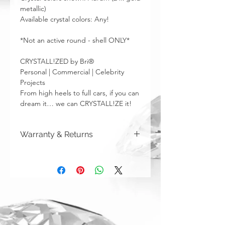
metallic)
Available crystal colors: Any!
*Not an active round - shell ONLY*
CRYSTALL!ZED by Bri®
Personal | Commercial | Celebrity
Projects
From high heels to full cars, if you can
dream it… we can CRYSTALL!ZE it!
Warranty & Returns
CRYSTALL!ZED by Bri has a limited one
year warranty from date of purchase on
all of our work. Please note that
damage due to auto accidents,
automatic car washes, power washers,
dish washers, and washing machines
are not covered by the warranty
above. Although you can (and we