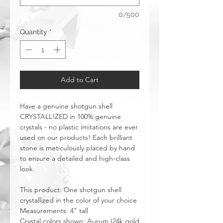
0/500
Quantity
*
Add to Cart
Have a genuine shotgun shell
CRYSTALL!ZED in 100% genuine
crystals - no plastic imitations are ever
used on our products! Each brilliant
stone is meticulously placed by hand
to ensure a detailed and high-class
look.
This product: One shotgun shell
crystallized in the color of your choice
Measurements: 4" tall
Crystal colors shown: Aurum (24k gold