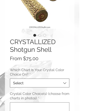
CRYSTALLIZED
Shotgun Shell
Sale
From
$75.00
Price
Which Chart Is Your Crystal Color
Choice On?
*
Select
Crystal Color Choice(s) (choose from
charts in photos)
*