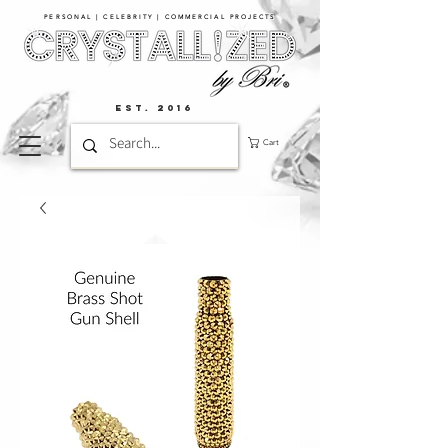
PERSONAL | CELEBRITY | COMMERCIAL PROJECTS​
EST. 2016
Cart