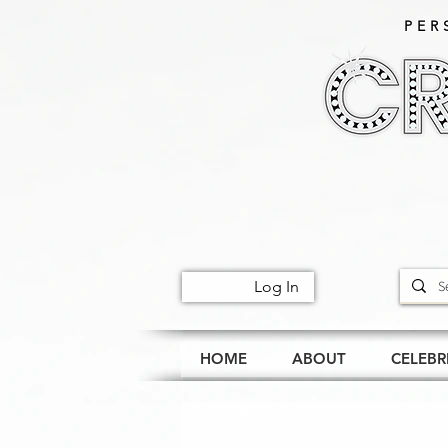
PER
Log In
HOME
ABOUT
CELEBR