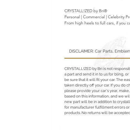
CRYSTALL!ZED by Bri®
Personal | Commercial | Celebrity Pr
From high heels to full cars, if yo
DISCLAIMER: Car Parts, Emblem
CRYSTALL!ZED by Bri is not responsible
a part and send it in to us for bling,
be sure that it will fit your car. The ea
taken directly off your car. If you d
please provide your car's year, make,
based on this information, and we will
new part will be in addition to crysta
for manufacturer fulfillment errors or
products. No returns will be accepted