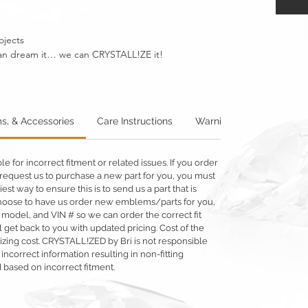
ojects
u can dream it… we can CRYSTALL!ZE it!
s, & Accessories
Care Instructions
Warning: Metallics
W
 for incorrect fitment or related issues. If you order
 or request us to purchase a new part for you, you must
siest way to ensure this is to send us a part that is
o choose to have us order new emblems/parts for you,
 model, and VIN # so we can order the correct fit
 get back to you with updated pricing. Cost of the
llizing cost. CRYSTALL!ZED by Bri is not responsible
 incorrect information resulting in non-fitting
 based on incorrect fitment.