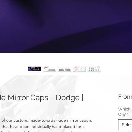
 Mirror Caps - Dodge |
Fro
Which C
On?
*
f our custom, made-to-order side mirror caps is
Sele
 that have been individually hand placed for a