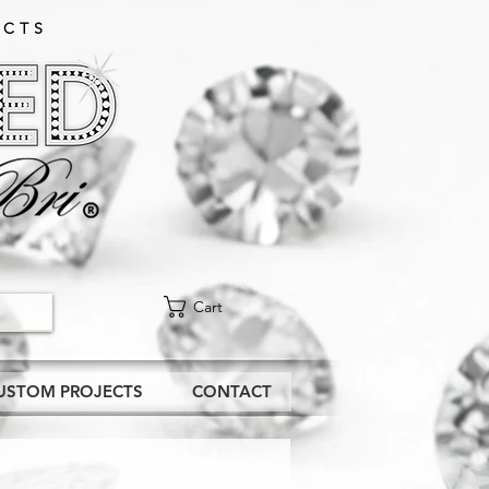
CTS​
Cart
USTOM PROJECTS
CONTACT