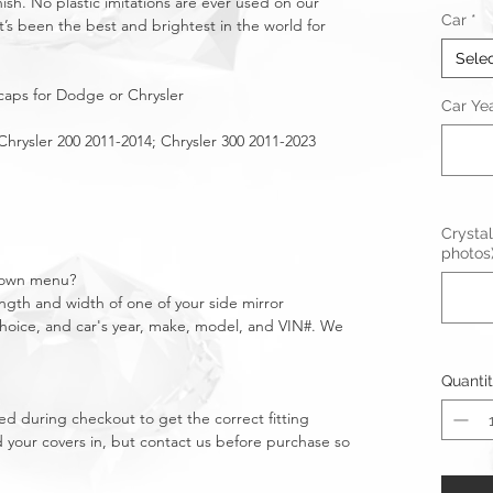
nish. No plastic imitations are ever used on our
Car
*
t’s been the best and brightest in the world for
Sele
 caps for Dodge or Chrysler
Car Ye
hrysler 200 2011-2014; Chrysler 300 2011-2023
Crystal
photos
pdown menu?
gth and width of one of your side mirror
 choice, and car's year, make, model, and VIN#. We
Quanti
d during checkout to get the correct fitting
 your covers in, but contact us before purchase so