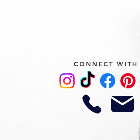
CONNECT WITH