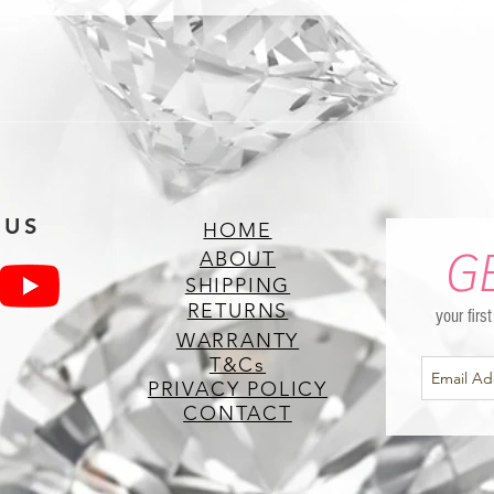
 US
HOME
G
ABOUT
SHIPPING
RETURNS
your firs
WARRANTY
T&Cs
PRIVACY POLICY
CONTACT