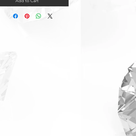
Add to Cart
arranty & Returns