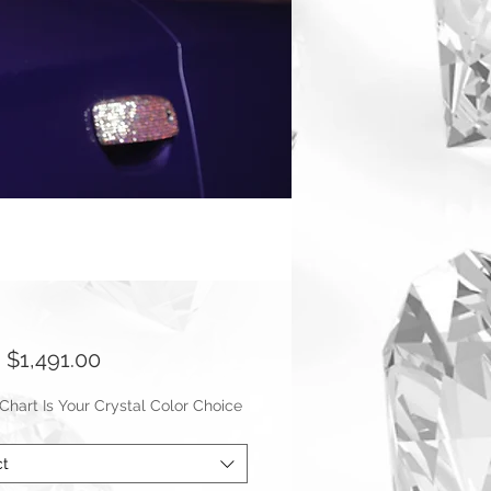
Sale
m
$1,491.00
Price
hart Is Your Crystal Color Choice
ct