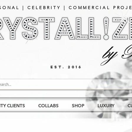
SONAL | CELEBRITY | COMMERCIAL PROJE
EST. 2016
ITY CLIENTS
COLLABS
SHOP
LUXURY
C