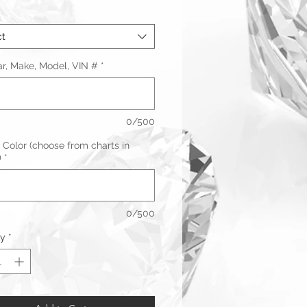
ct
ar, Make, Model, VIN #
*
0/500
 Color (choose from charts in
)
*
0/500
ty
*