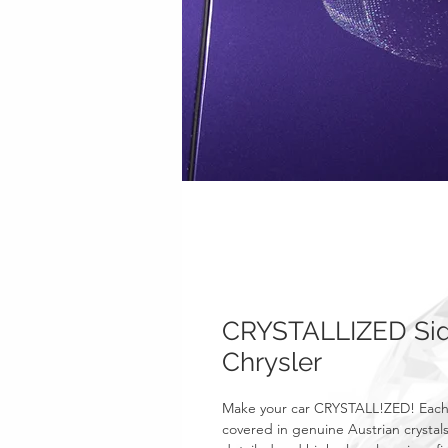
CRYSTALLIZED Side
Chrysler
Make your car CRYSTALL!ZED! Each o
covered in genuine Austrian crystals