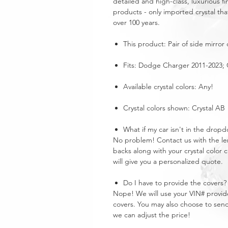
detailed and high-class, luxurious fi
products - only imported crystal tha
over 100 years.
This product: Pair of side mirror
Fits: Dodge Charger 2011-2023; C
Available crystal colors: Any!
Crystal colors shown: Crystal AB
What if my car isn't in the dro
No problem! Contact us with the len
backs along with your crystal color
will give you a personalized quote.
Do I have to provide the covers?
Nope! We will use your VIN# provide
covers. You may also choose to send
we can adjust the price!