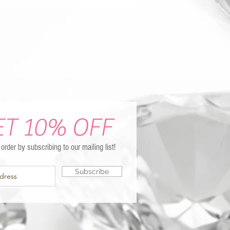
ET 10% OFF
t order by subscribing to our mailing list!
Subscribe