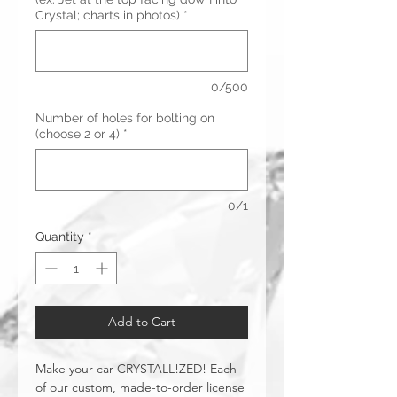
Crystal; charts in photos)
*
0/500
Number of holes for bolting on
(choose 2 or 4)
*
0/1
Quantity
*
Add to Cart
Make your car CRYSTALL!ZED! Each
of our custom, made-to-order license