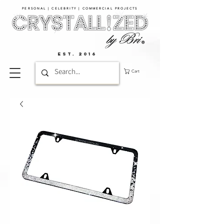
PERSONAL | CELEBRITY | COMMERCIAL PROJECTS​
EST. 2016
Cart