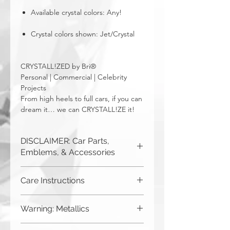
Available crystal colors: Any!
Crystal colors shown: Jet/Crystal
CRYSTALL!ZED by Bri®
Personal | Commercial | Celebrity
Projects
From high heels to full cars, if you can
dream it… we can CRYSTALL!ZE it!
DISCLAIMER: Car Parts,
Emblems, & Accessories
CRYSTALL!ZED by Bri is not
Care Instructions
responsible for incorrect fitment or
related issues. If you order a part and
Although you can (and we
send it in to us for bling, or request us
Warning: Metallics
to purchase a new part for you, you
haven't seen anything bad
must be sure that it will fit your car. The
happen), CRYSTALL!ZED by
Be aware that any metallics run the risk
easiest way to ensure this is to send us