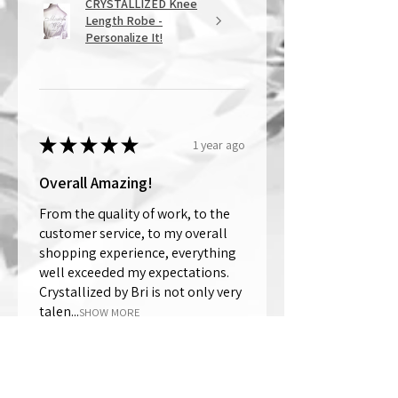
CRYSTALLIZED Knee
Length Robe -
Personalize It!
★
★
★
★
★
1 year ago
Overall Amazing!
From the quality of work, to the
customer service, to my overall
shopping experience, everything
well exceeded my expectations.
Crystallized by Bri is not only very
talen...
SHOW MORE