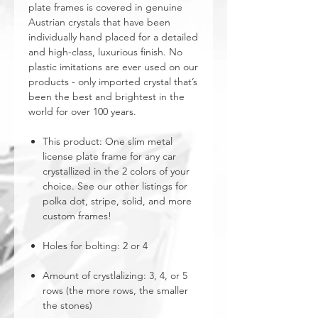
plate frames is covered in genuine
Austrian crystals that have been
individually hand placed for a detailed
and high-class, luxurious finish. No
plastic imitations are ever used on our
products - only imported crystal that’s
been the best and brightest in the
world for over 100 years.
This product: One slim metal
license plate frame for any car
crystallized in the 2 colors of your
choice. See our other listings for
polka dot, stripe, solid, and more
custom frames!
Holes for bolting: 2 or 4
Amount of crystlalizing: 3, 4, or 5
rows (the more rows, the smaller
the stones)