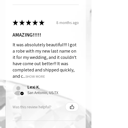
★
★
★
★
★
8 months ago
AMAZING!!!!!
It was absolutely beautiful!!! I got
a robe with my new last name on
it for my wedding, and it couldn't
have come out better!! It was
completed and shipped quickly,
and c...
SHOW MORE
Lexi K.
San Antonio, US-TX
Was this review helpful?