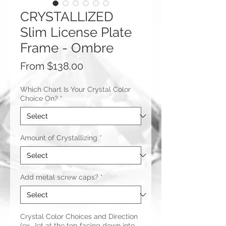
CRYSTALLIZED
Slim License Plate
Frame - Ombre
Sale
From
$138.00
Price
Which Chart Is Your Crystal Color
Choice On?
*
Amount of Crystallizing
*
Add metal screw caps?
*
Crystal Color Choices and Direction
(ex. Jet at the top facing down into