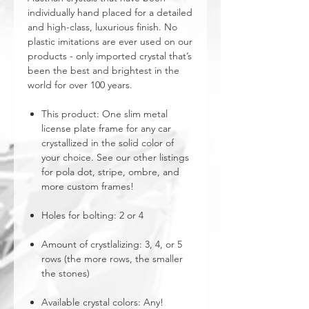
individually hand placed for a detailed
and high-class, luxurious finish. No
plastic imitations are ever used on our
products - only imported crystal that’s
been the best and brightest in the
world for over 100 years.
This product: One slim metal
license plate frame for any car
crystallized in the solid color of
your choice. See our other listings
for pola dot, stripe, ombre, and
more custom frames!
Holes for bolting: 2 or 4
Amount of crystlalizing: 3, 4, or 5
rows (the more rows, the smaller
the stones)
Available crystal colors: Any!