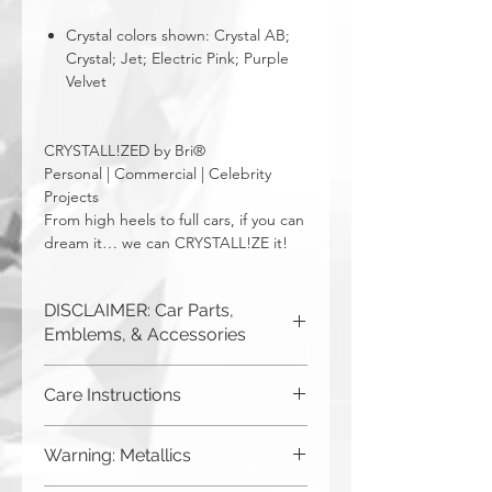
Crystal colors shown: Crystal AB;
Crystal; Jet; Electric Pink; Purple
Velvet
CRYSTALL!ZED by Bri®
Personal | Commercial | Celebrity
Projects
From high heels to full cars, if you can
dream it… we can CRYSTALL!ZE it!
DISCLAIMER: Car Parts,
Emblems, & Accessories
CRYSTALL!ZED by Bri is not
Care Instructions
responsible for incorrect fitment or
related issues. If you order a part and
Although you can (and we
send it in to us for bling, or request us
Warning: Metallics
to purchase a new part for you, you
haven't seen anything bad
must be sure that it will fit your car. The