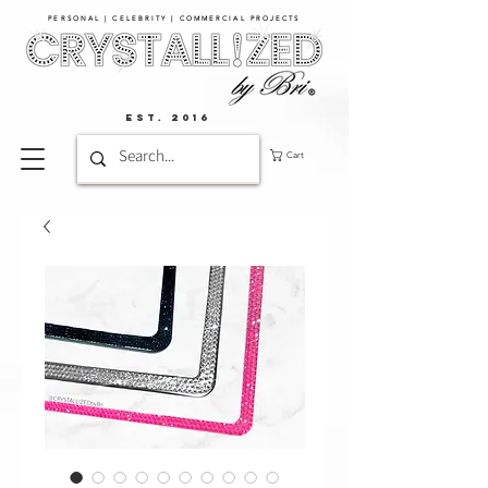
PERSONAL | CELEBRITY | COMMERCIAL PROJECTS​
EST. 2016
Cart