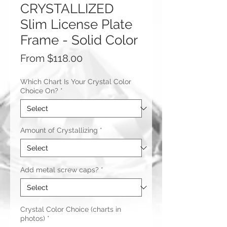
CRYSTALLIZED
Slim License Plate
Frame - Solid Color
Sale
From
$118.00
Price
Which Chart Is Your Crystal Color
Choice On?
*
Amount of Crystallizing
*
Add metal screw caps?
*
Crystal Color Choice (charts in
photos)
*