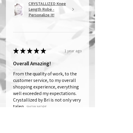
CRYSTALLIZED Knee
Length Robe -
Personalize It!
★
★
★
★
★
1 year ago
Overall Amazing!
From the quality of work, to the
customer service, to my overall
shopping experience, everything
well exceeded my expectations.
Crystallized by Bri is not only very
talen...
SHOW MORE