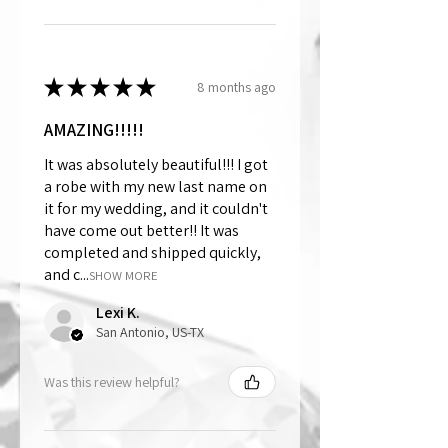
★
★
★
★
★
8 months ago
AMAZING!!!!!
It was absolutely beautiful!!! I got
a robe with my new last name on
it for my wedding, and it couldn't
have come out better!! It was
completed and shipped quickly,
and c...
SHOW MORE
Lexi K.
San Antonio, US-TX
Was this review helpful?