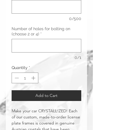
0/500
Number of holes for bolting on
(choose 2 or 4)
*
0/1
Quantity
*
Add to Cart
Make your car CRYSTALL!ZED! Each
of our custom, made-to-order license
plate frames is covered in genuine
Austrian crystals that have been