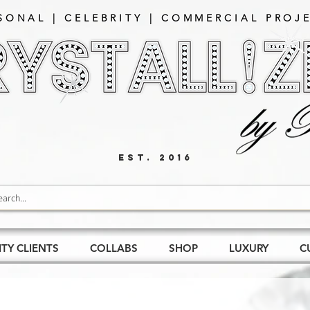
SONAL | CELEBRITY | COMMERCIAL PROJE
EST. 2016
ITY CLIENTS
COLLABS
SHOP
LUXURY
C