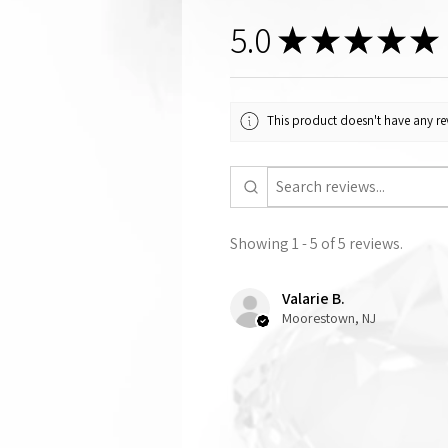
5.0
★
★
★
★
★
This product doesn't have any rev
Showing 1 - 5 of 5 reviews.
Valarie B.
Moorestown, NJ