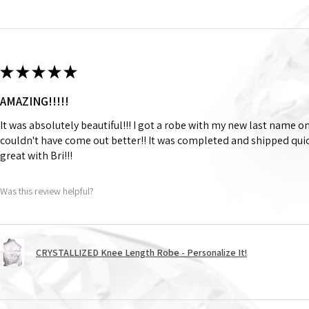
★
★
★
★
★
AMAZING!!!!!
It was absolutely beautiful!!! I got a robe with my new last name on
couldn't have come out better!! It was completed and shipped qu
great with Bri!!!
Was this review helpful?
CRYSTALLIZED Knee Length Robe - Personalize It!