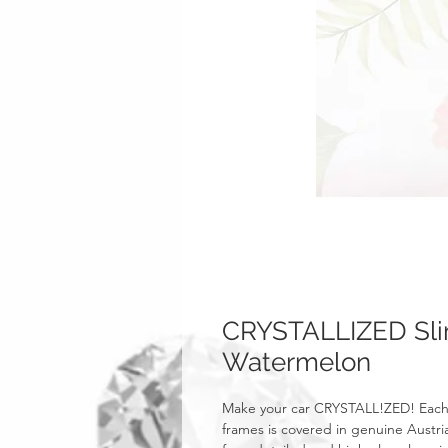
CRYSTALLIZED Slim
Watermelon
Make your car CRYSTALL!ZED! Each 
frames is covered in genuine Austri