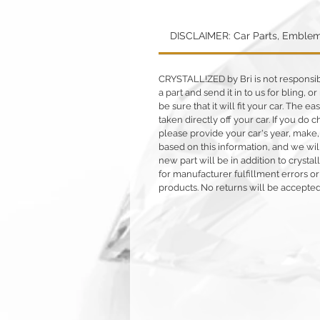
DISCLAIMER: Car Parts, Emblem
CRYSTALL!ZED by Bri is not responsible
a part and send it in to us for bling,
be sure that it will fit your car. The ea
taken directly off your car. If you d
please provide your car's year, make,
based on this information, and we will
new part will be in addition to crysta
for manufacturer fulfillment errors or
products. No returns will be accepted