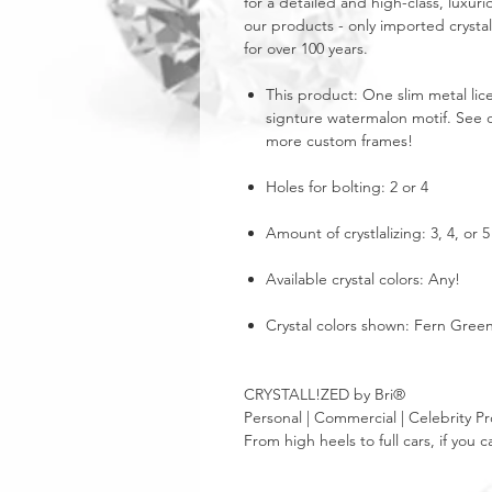
for a detailed and high-class, luxuri
our products - only imported crystal
for over 100 years.
This product: One slim metal lice
signture watermalon motif. See ou
more custom frames!
Holes for bolting: 2 or 4
Amount of crystlalizing: 3, 4, or
Available crystal colors: Any!
Crystal colors shown: Fern Green
CRYSTALL!ZED by Bri®
Personal | Commercial | Celebrity Pr
From high heels to full cars, if yo