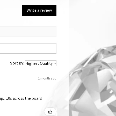
Write a review
Sort By:
1 month ago
p... 10s across the board