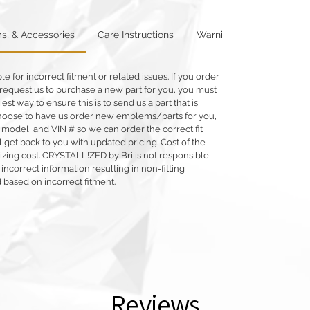
s, & Accessories
Care Instructions
Warning: Metallics
W
 for incorrect fitment or related issues. If you order
 or request us to purchase a new part for you, you must
siest way to ensure this is to send us a part that is
o choose to have us order new emblems/parts for you,
 model, and VIN # so we can order the correct fit
 get back to you with updated pricing. Cost of the
llizing cost. CRYSTALL!ZED by Bri is not responsible
 incorrect information resulting in non-fitting
 based on incorrect fitment.
Reviews