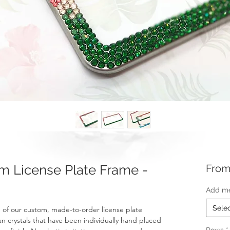
 License Plate Frame -
Fro
Add me
Sele
of our custom, made-to-order license plate
an crystals that have been individually hand placed