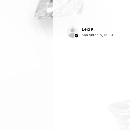
Lexi K.
San Antonio, US-TX