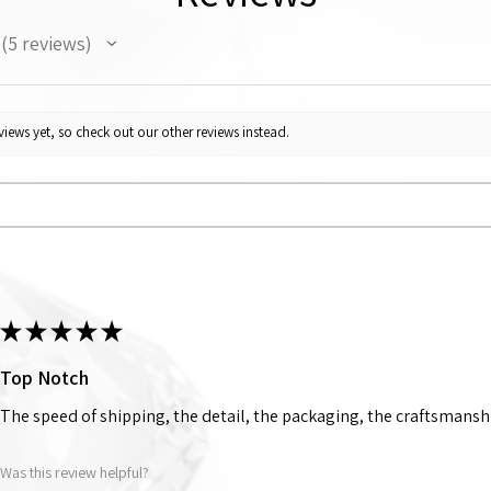
5
reviews
5
iews yet, so check out our other reviews instead.
★
★
★
★
★
Top Notch
The speed of shipping, the detail, the packaging, the craftsmanshi
Was this review helpful?