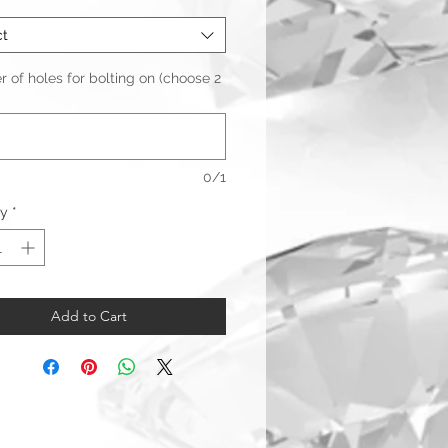
ct
of holes for bolting on (choose 2
0/1
ty
*
Add to Cart