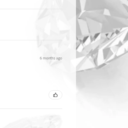
6 months ago