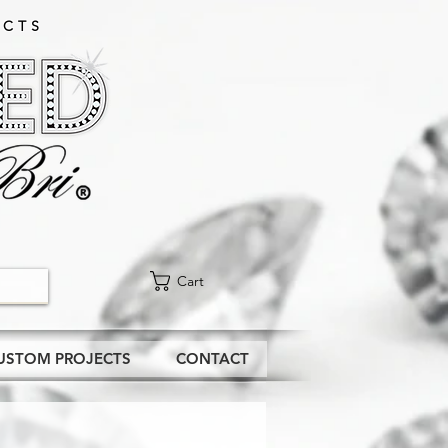
CTS​
Cart
USTOM PROJECTS
CONTACT