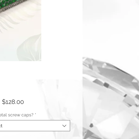
Sale
m
$128.00
Price
tal screw caps?
*
ct