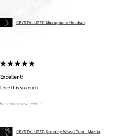
CRYSTALLIZED Microphone Headset
★
★
★
★
★
Excellent!
Love this so much
Was this review helpful?
CRYSTALLIZED Steering Wheel Trim - Mazda