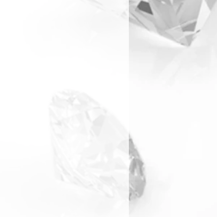
arranty & Returns