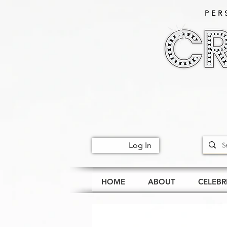
PER
Log In
HOME
ABOUT
CELEBR