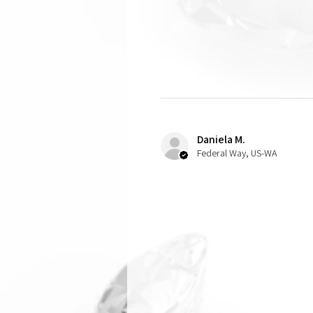
Daniela M.
Federal Way, US-WA