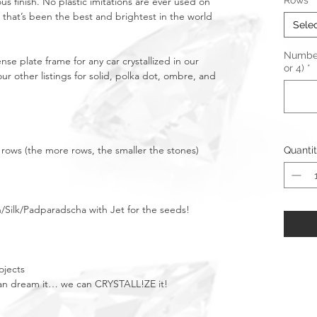
Rows
*
ous finish. No plastic imitations are ever used on
 that’s been the best and brightest in the world
Sele
Number 
nse plate frame for any car crystallized in our
or 4)
*
r other listings for solid, polka dot, ombre, and
 5 rows (the more rows, the smaller the stones)
Quanti
/Silk/Padparadscha with Jet for the seeds!
ojects
u can dream it… we can CRYSTALL!ZE it!