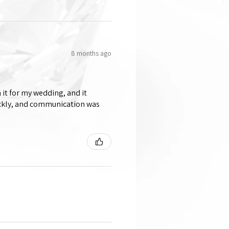
8 months ago
 it for my wedding, and it
ickly, and communication was