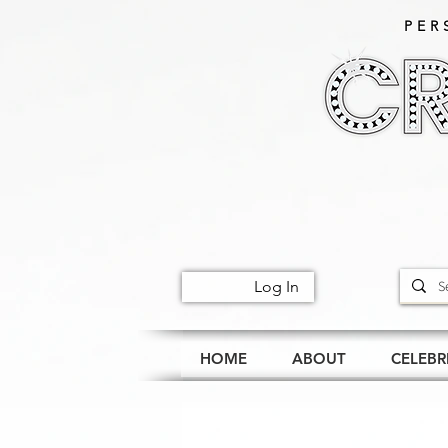
PER
Log In
HOME
ABOUT
CELEBR