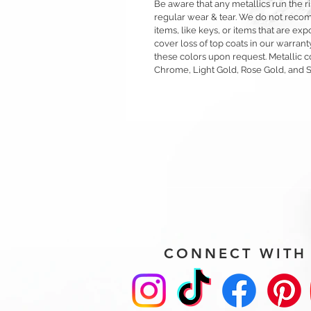
Be aware that any metallics run the ri
regular wear & tear. We do not reco
items, like keys, or items that are 
cover loss of top coats in our warrant
these colors upon request. Metallic c
Chrome, Light Gold, Rose Gold, and 
CONNECT WITH