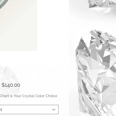
Sale
m
$140.00
Price
hart Is Your Crystal Color Choice
ct