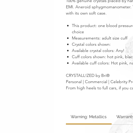
100% genuine crystals placed by han
EMI. Aneroid sphygmomanometer. V
with its own soft case.
This product: one blood pressure 
choice
Measurements: adult size cuff
Crystal colors shown:
Available crystal colors: Any!
Cuff colors shown: hot pink, blac
Available cuff colors: Hot pink, n
CRYSTALL!ZED by Bri®
Personal | Commercial | Celebrity Pr
From high heels to full cars, if yo
Warning: Metallics
Warrant