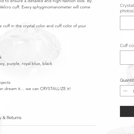
d to ensure a detailed and high-fashion look. By
Crystal
elcro cuff. Every sphygmomanometer will come
photos
cuff in the crystal color and cuff color of your
Cuff co
k
avy, purple, royal blue, black
Quanti
ojects
u can dream it… we can CRYSTALL!ZE it!
y & Returns