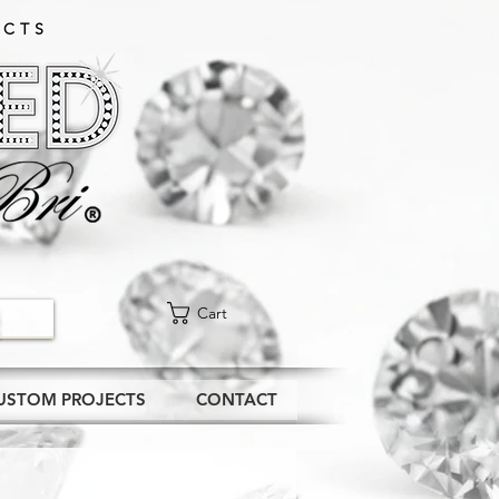
CTS​
Cart
USTOM PROJECTS
CONTACT