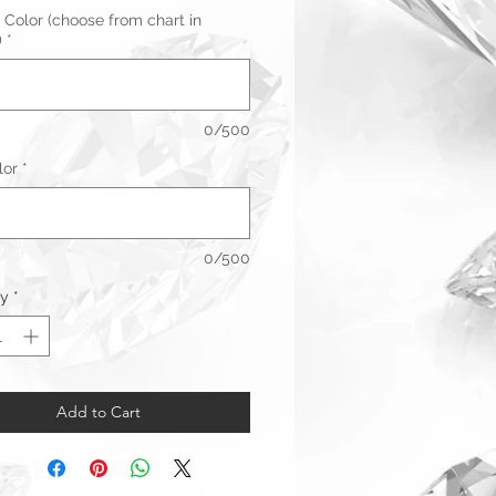
 Color (choose from chart in
)
*
0/500
lor
*
0/500
ty
*
Add to Cart