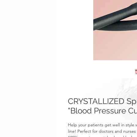
CRYSTALLIZED Sp
"Blood Pressure Cu
Help your patients get well in sty
line! Perfect for doctors and nurses