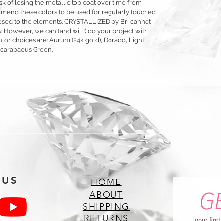
sk of losing the metallic top coat over time from
mmend these colors to be used for regularly touched
exposed to the elements. CRYSTALLIZED by Bri cannot
y. However, we can (and will!) do your project with
olor choices are: Aurum (24k gold), Dorado, Light
Scarabaeus Green.
 US
HOME
G
ABOUT
SHIPPING
RETURNS
your firs