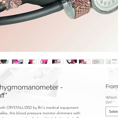
hygmomanometer -
Fro
ff"
Which C
On?
*
le with CRYSTALL!ZED by Bri's medical equipment
Sele
 alike, this blood pressure monitor shimmers with