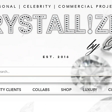
SONAL | CELEBRITY | COMMERCIAL PROJE
EST. 2016
ITY CLIENTS
COLLABS
SHOP
LUXURY
C