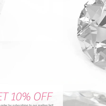
ET 10% OFF
t order by subscribing to our mailing list!