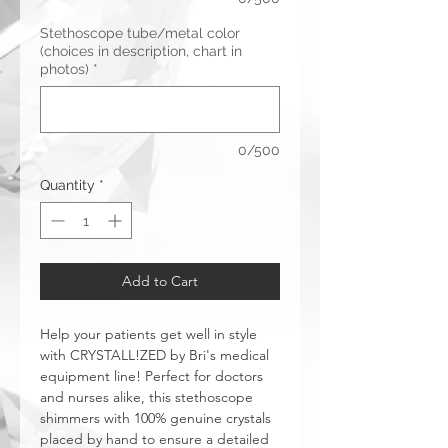
Stethoscope tube/metal color
(choices in description, chart in
photos)
*
0/500
Quantity
*
Add to Cart
Help your patients get well in style
with CRYSTALL!ZED by Bri's medical
equipment line! Perfect for doctors
and nurses alike, this stethoscope
shimmers with 100% genuine crystals
placed by hand to ensure a detailed