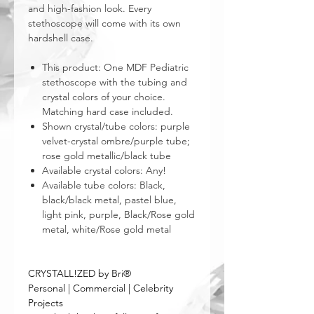
and high-fashion look. Every
stethoscope will come with its own
hardshell case.
This product: One MDF Pediatric
stethoscope with the tubing and
crystal colors of your choice.
Matching hard case included.
Shown crystal/tube colors: purple
velvet-crystal ombre/purple tube;
rose gold metallic/black tube
Available crystal colors: Any!
Available tube colors: Black,
black/black metal, pastel blue,
light pink, purple, Black/Rose gold
metal, white/Rose gold metal
CRYSTALL!ZED by Bri®
Personal | Commercial | Celebrity
Projects