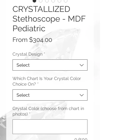
CRYSTALLIZED
Stethoscope - MDF
Pediatric
Sale
From
$304.00
Price
Crystal Design
*
Select
Which Chart Is Your Crystal Color
Choice On?
*
Select
Crystal Color (choose from chart in
photos)
*
0/500