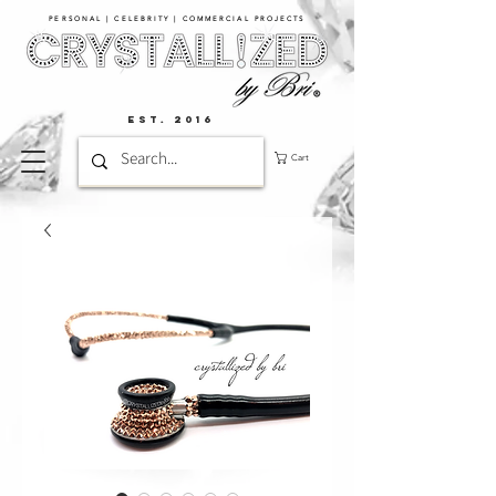
PERSONAL | CELEBRITY | COMMERCIAL PROJECTS​
EST. 2016
Cart