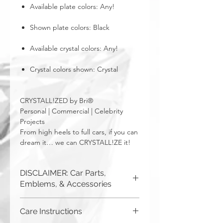
Available plate colors: Any!
Shown plate colors: Black
Available crystal colors: Any!
Crystal colors shown: Crystal
CRYSTALL!ZED by Bri®
Personal | Commercial | Celebrity
Projects
From high heels to full cars, if you can
dream it… we can CRYSTALL!ZE it!
DISCLAIMER: Car Parts,
Emblems, & Accessories
CRYSTALL!ZED by Bri is not
Care Instructions
responsible for incorrect fitment or
related issues. If you order a part and