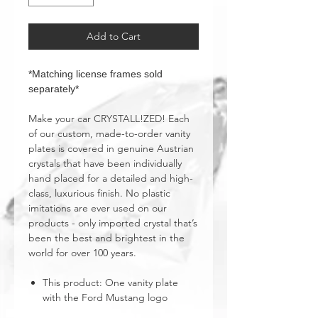
Add to Cart
*Matching license frames sold
separately*
Make your car CRYSTALL!ZED! Each
of our custom, made-to-order vanity
plates is covered in genuine Austrian
crystals that have been individually
hand placed for a detailed and high-
class, luxurious finish. No plastic
imitations are ever used on our
products - only imported crystal that’s
been the best and brightest in the
world for over 100 years.
This product: One vanity plate
with the Ford Mustang logo