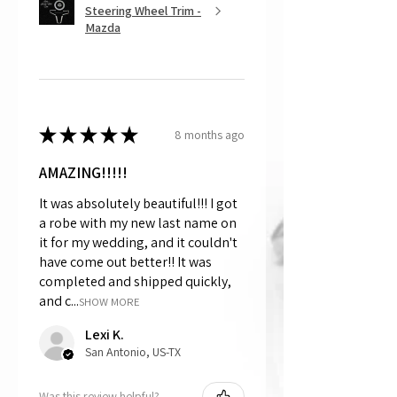
Steering Wheel Trim -
Mazda
★
★
★
★
★
8 months ago
AMAZING!!!!!
It was absolutely beautiful!!! I got
a robe with my new last name on
it for my wedding, and it couldn't
have come out better!! It was
completed and shipped quickly,
and c...
SHOW MORE
Lexi K.
San Antonio, US-TX
Was this review helpful?