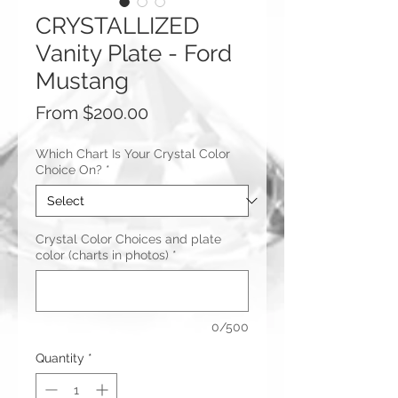
CRYSTALLIZED
Vanity Plate - Ford
Mustang
Sale
From
$200.00
Price
Which Chart Is Your Crystal Color
Choice On?
*
Crystal Color Choices and plate
color (charts in photos)
*
0/500
Quantity
*