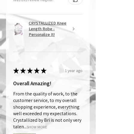
CRYSTALLIZED Knee
Length Robe -
Personalize It!
★
★
★
★
★
1 year ago
Overall Amazing!
From the quality of work, to the
customer service, to my overall
shopping experience, everything
well exceeded my expectations.
Crystallized by Bri is not only very
talen...
SHOW MORE