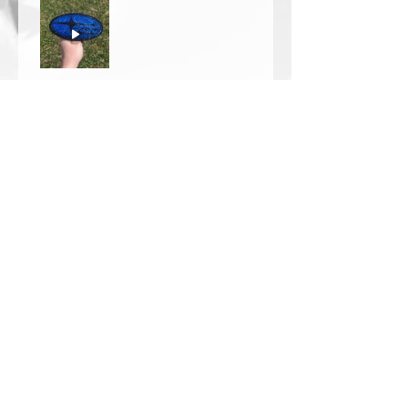
Thomas Wells
Was this review helpful?
★
★
★
★
★
1 year ago
The best!!
Bri is wonderful to work with. She
responds in a timely manner,
answered all my questions I had
and uses the highest quality