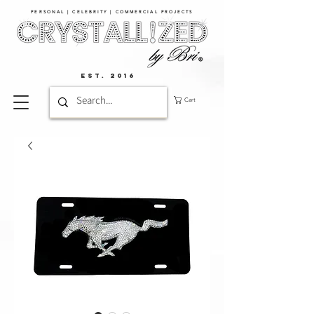
PERSONAL | CELEBRITY | COMMERCIAL PROJECTS​
EST. 2016
Cart