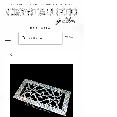
PERSONAL | CELEBRITY | COMMERCIAL PROJECTS​
EST. 2016
Cart