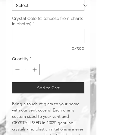
Crystal Color(s) (choose from charts
in photos)
*
0/500
Quantity
*
Add to Cart
Bring a touch of glam to your home
with our vent covers! Each one is
custom sized to your vent and
CRYSTALL!ZED in 100% genuine
crystals - no plastic imitations are ever