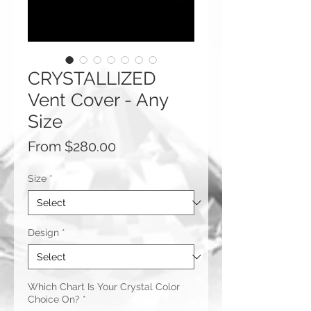
CRYSTALLIZED
Vent Cover - Any
Size
Sale
From
$280.00
Price
Size
*
Design
*
Which Chart Is Your Crystal Color
Choice On?
*