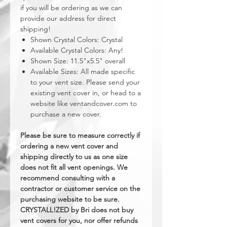
if you will be ordering as we can
provide our address for direct
shipping!
Shown Crystal Colors: Crystal
Available Crystal Colors: Any!
Shown Size: 11.5"x5.5" overall
Available Sizes: All made specific
to your vent size. Please send your
existing vent cover in, or head to a
website like ventandcover.com to
purchase a new cover.
Please be sure to measure correctly if
ordering a new vent cover and
shipping directly to us as one size
does not fit all vent openings. We
recommend consulting with a
contractor or customer service on the
purchasing website to be sure.
CRYSTALL!ZED by Bri does not buy
vent covers for you, nor offer refunds