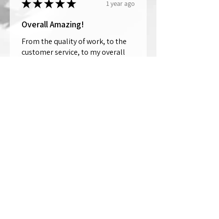
★
★
★
★
★
1 year ago
Overall Amazing!
From the quality of work, to the
customer service, to my overall
shopping experience, everything
well exceeded my expectations.
Crystallized by Bri is not only very
talen...
SHOW MORE
Thomas Wells
Was this review helpful?