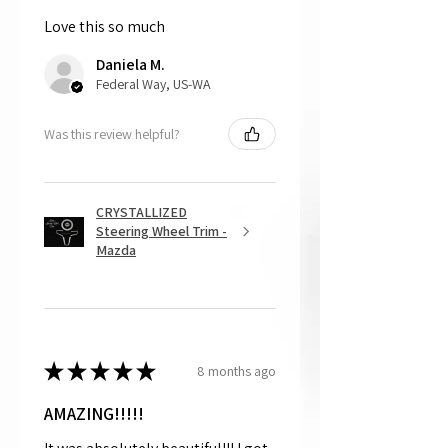
and made to order.
Love this so much
Daniela M.
Federal Way, US-WA
Was this review helpful?
CRYSTALLIZED
Steering Wheel Trim -
Mazda
★
★
★
★
★
8 months ago
AMAZING!!!!!