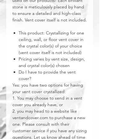
used on our products! Each brilliant
stone is meticulously placed by hand
to ensure a detailed and high-class
finish. Vent cover itself is not included.
This product: Crystallizing for one
ceiling, wall, or floor vent cover in
the crystal color(s) of your choice
(vent cover itself is not included)
Pricing varies by vent size, design,
and crystal color(s) chosen
Do I have to provide the vent
cover?
Yes: you have two options for having
your vent cover crystallized:
1. You may choose to send in a vent
cover you already have, or
2. you may head to a website like
ventandcover.com to purchase a new
one. Please consult with their
customer service if you have any sizing
questions. Let us know ahead of time