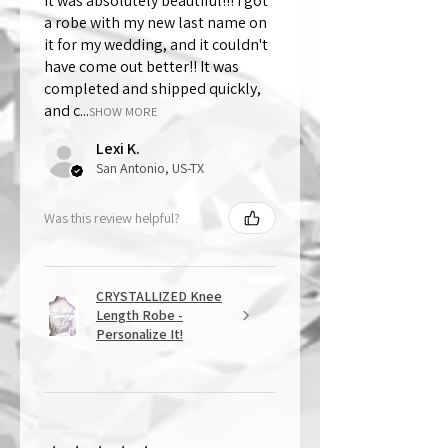
It was absolutely beautiful!!! I got
a robe with my new last name on
it for my wedding, and it couldn't
have come out better!! It was
completed and shipped quickly,
and c...
SHOW MORE
Lexi K.
San Antonio, US-TX
Was this review helpful?
CRYSTALLIZED Knee
Length Robe -
Personalize It!