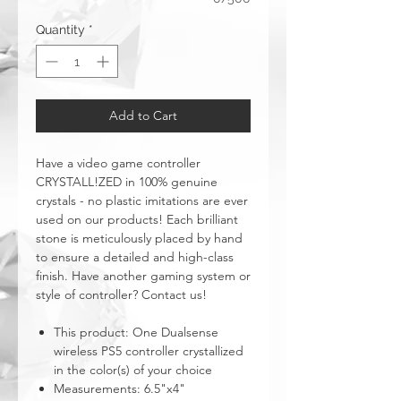
Quantity
*
Add to Cart
Have a video game controller
CRYSTALL!ZED in 100% genuine
crystals - no plastic imitations are ever
used on our products! Each brilliant
stone is meticulously placed by hand
to ensure a detailed and high-class
finish. Have another gaming system or
style of controller? Contact us!
This product: One Dualsense
wireless PS5 controller crystallized
in the color(s) of your choice
Measurements: 6.5"x4"