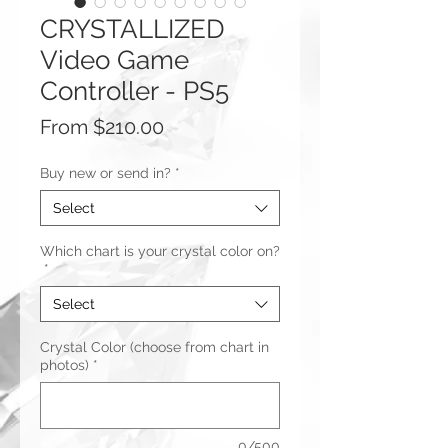
CRYSTALLIZED
Video Game
Controller - PS5
Sale
From
$210.00
Price
Buy new or send in?
*
Select
Which chart is your crystal color on?
*
Select
Crystal Color (choose from chart in
photos)
*
0/500