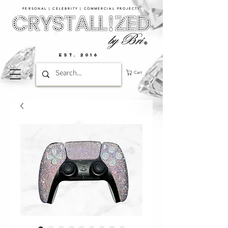
PERSONAL | CELEBRITY | COMMERCIAL PROJECTS​
EST. 2016
Cart