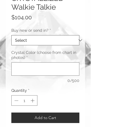
Walkie Talkie
Price
$104.00
Buy new or send in?
*
Crystal Color (choose from chart in
photos)
*
0/500
Quantity
*
Add to Cart