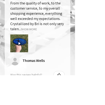
From the quality of work, to the
customer service, to my overall
shopping experience, everything
well exceeded my expectations.
Crystallized by Bri is not only very
talen...
SHOW MORE
Thomas Wells
Was this review helpful?
★
★
★
★
★
1 year ago