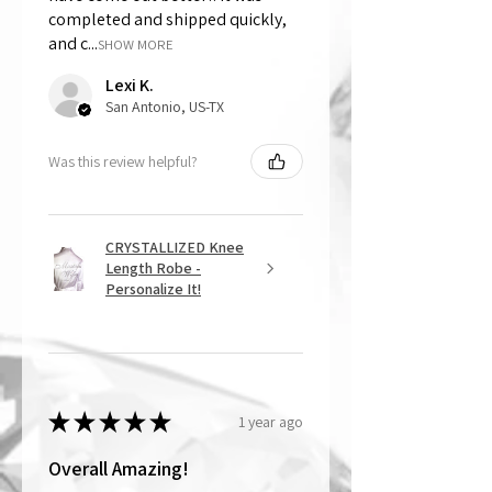
completed and shipped quickly,
and c...
SHOW MORE
Lexi K.
San Antonio, US-TX
Was this review helpful?
CRYSTALLIZED Knee
Length Robe -
Personalize It!
★
★
★
★
★
1 year ago
Overall Amazing!