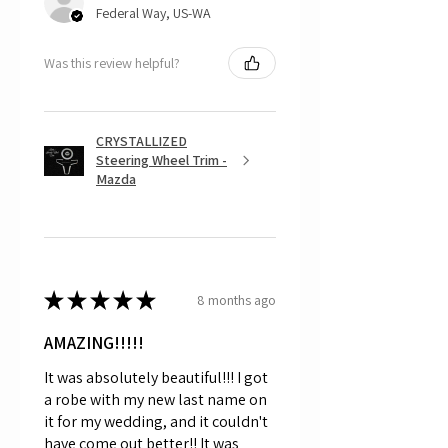
Federal Way, US-WA
Was this review helpful?
CRYSTALLIZED
Steering Wheel Trim -
Mazda
★
★
★
★
★
8 months ago
AMAZING!!!!!
It was absolutely beautiful!!! I got
a robe with my new last name on
it for my wedding, and it couldn't
have come out better!! It was