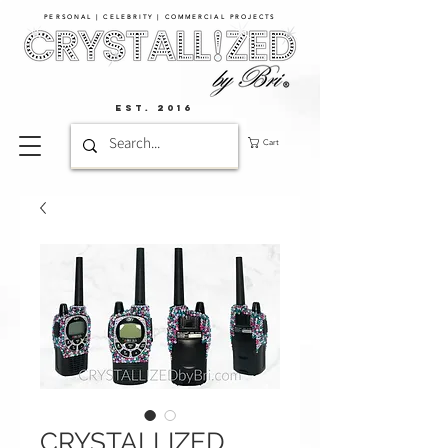
PERSONAL | CELEBRITY | COMMERCIAL PROJECTS​
EST. 2016
Cart
CRYSTALLIZED