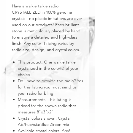
Have a walkie talkie radio
CRYSTALL!ZED in 100% genuine
crystals - no plastic imitations are ever
used on our products! Each brilliant
stone is meticulously placed by hand
to ensure a detailed and high-class
finish. Any color! Pricing varies by
radio size, design, and crystal colors.
This product: One walkie talkie
crystallized in the color(s) of your
choice
Do I have to provide the radio? Yes
for this listing you must send us
your radio for bling.
Measurements: This listing is
priced for the shown radio that
measures 8"x3"x2"
Crystal colors shown: Crystal
Ab/Fuchsia/Blue Zircon mix
Available crystal colors: Any!