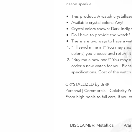
insane sparkle.
This product: A watch crystallize
Available crystal colors: Any!
Crystal colors shown: Dark Indig
Do I have to provide the watch?
There are two ways to have a w
“I’ll send mine in!” You may ship
color(s) you choose and return it
“Buy me a new one!” You may prov
order a new watch for you. Please
specifications. Cost of the watch 
CRYSTALL!ZED by Bri®
Personal | Commercial | Celebrity Pr
From high heels to full cars, if yo
DISCLAIMER: Metallics
Warr