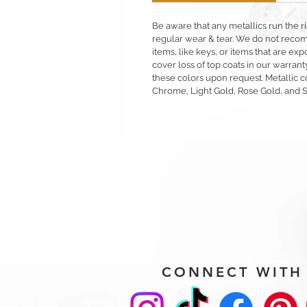
Be aware that any metallics run the ri
regular wear & tear. We do not reco
items, like keys, or items that are 
cover loss of top coats in our warrant
these colors upon request. Metallic c
Chrome, Light Gold, Rose Gold, and 
CONNECT WITH