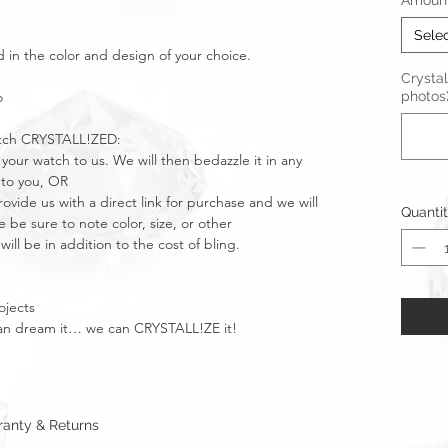
Amount 
Sele
d in the color and design of your choice.
Crystal
o
photos
atch CRYSTALL!ZED:
 your watch to us. We will then bedazzle it in any
 to you, OR
ide us with a direct link for purchase and we will
Quanti
 be sure to note color, size, or other
will be in addition to the cost of bling.
ojects
u can dream it… we can CRYSTALL!ZE it!
anty & Returns