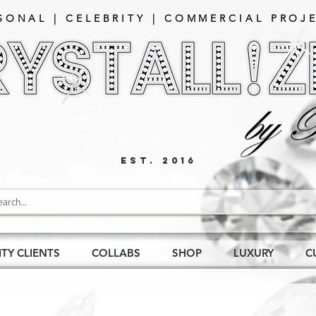
SONAL | CELEBRITY | COMMERCIAL PROJE
EST. 2016
ITY CLIENTS
COLLABS
SHOP
LUXURY
C