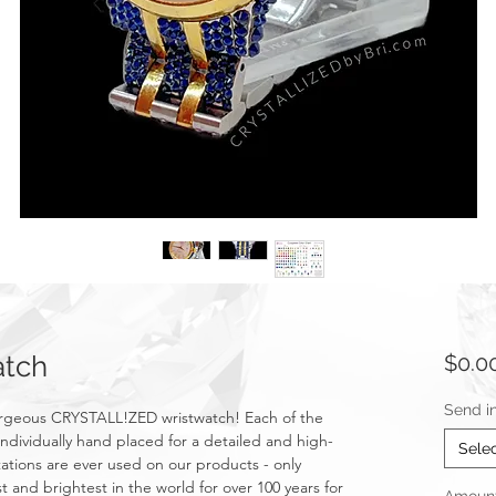
tch
$0.0
Send i
gorgeous CRYSTALL!ZED wristwatch! Each of the
ndividually hand placed for a detailed and high-
Sele
mitations are ever used on our products - only
t and brightest in the world for over 100 years for