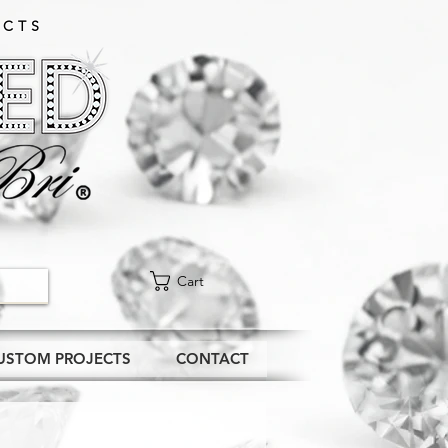
CTS​
Cart
USTOM PROJECTS
CONTACT