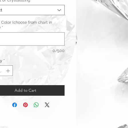
of Crystallizing
*
ct
 Color (choose from chart in
)
*
0/500
ty
*
Add to Cart