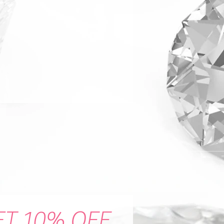
ET 10% OFF