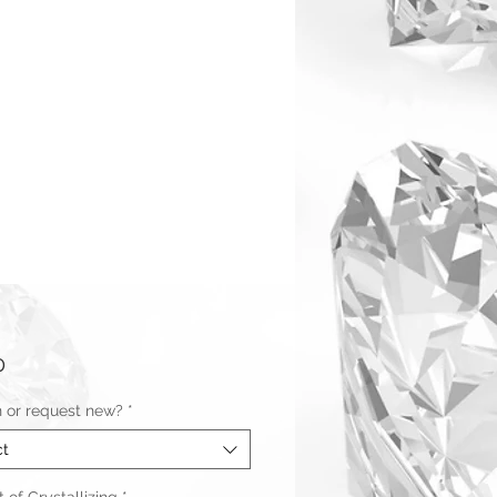
Price
0
n or request new?
*
ct