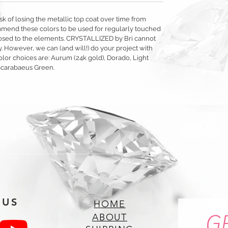
sk of losing the metallic top coat over time from
mmend these colors to be used for regularly touched
exposed to the elements. CRYSTALLIZED by Bri cannot
y. However, we can (and will!) do your project with
olor choices are: Aurum (24k gold), Dorado, Light
Scarabaeus Green.
 US
HOME
G
ABOUT