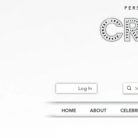
PER
Log In
HOME
ABOUT
CELEBR