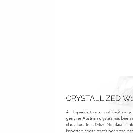
CRYSTALLIZED Wa
Add sparkle to your outfit with a 
genuine Austrian crystals has been i
class, luxurious finish. No plastic i
imported crystal that’s been the bes