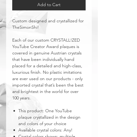
Add to Cart
Custom designed and crystallized for
TheSimonShi!
Each of our custom CRYSTALL!ZED
YouTube Creator Award plaques is
covered in genuine Austrian crystals
that have been individually hand
placed for a detailed and high-class,
luxurious finish. No plastic imitations
are ever used on our products - only
imported crystal that’s been the best
and brightest in the world for over
100 years.
This product: One YouTube
plaque crystallized in the design
and colors of your choice
Available crystal colors: Any!
Crystal colors shown: multiple