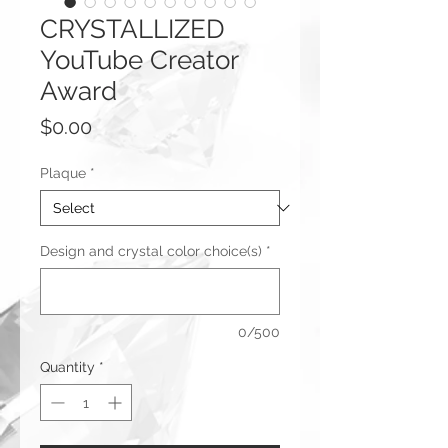
CRYSTALLIZED
YouTube Creator
Award
Price
$0.00
Plaque
*
Design and crystal color choice(s)
*
0/500
Quantity
*