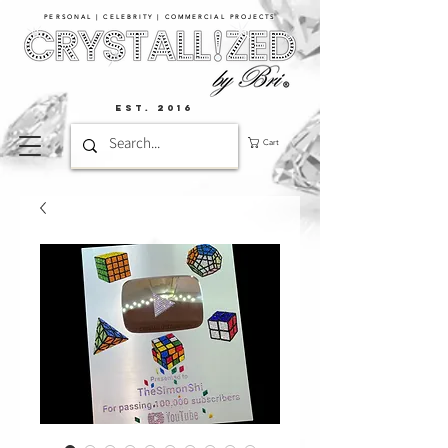
PERSONAL | CELEBRITY | COMMERCIAL PROJECTS​
EST. 2016
Cart