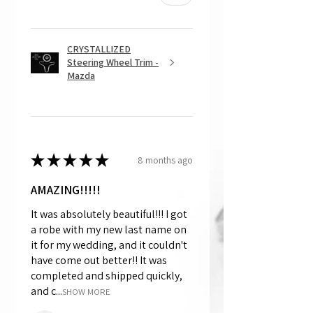
CRYSTALLIZED
Steering Wheel Trim -
Mazda
★
★
★
★
★
8 months ago
AMAZING!!!!!
It was absolutely beautiful!!! I got
a robe with my new last name on
it for my wedding, and it couldn't
have come out better!! It was
completed and shipped quickly,
and c...
SHOW MORE