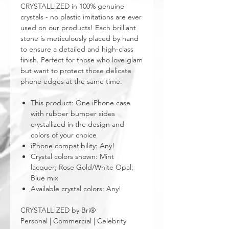
CRYSTALL!ZED in 100% genuine
crystals - no plastic imitations are ever
used on our products! Each brilliant
stone is meticulously placed by hand
to ensure a detailed and high-class
finish. Perfect for those who love glam
but want to protect those delicate
phone edges at the same time.
This product: One iPhone case
with rubber bumper sides
crystallized in the design and
colors of your choice
iPhone compatibility: Any!
Crystal colors shown: Mint
lacquer; Rose Gold/White Opal;
Blue mix
Available crystal colors: Any!
CRYSTALL!ZED by Bri®
Personal | Commercial | Celebrity