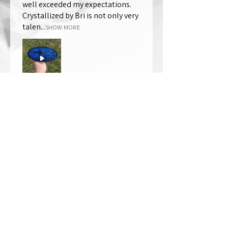
well exceeded my expectations.
Crystallized by Bri is not only very
talen...
SHOW MORE
Thomas Wells
Was this review helpful?
★
★
★
★
★
1 year ago
The best!!