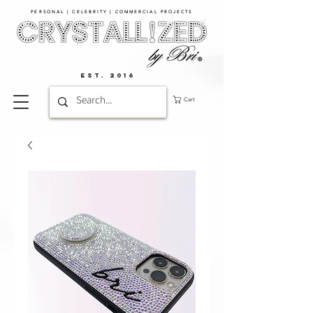
PERSONAL | CELEBRITY | COMMERCIAL PROJECTS​
EST. 2016
Cart