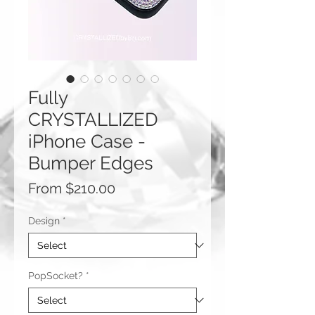
Fully
CRYSTALLIZED
iPhone Case -
Bumper Edges
Sale
From
$210.00
Price
Design
*
PopSocket?
*