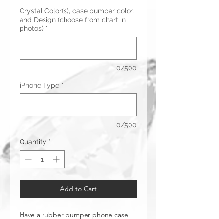
Crystal Color(s), case bumper color,
and Design (choose from chart in
photos)
*
0/500
iPhone Type
*
0/500
Quantity
*
Add to Cart
Have a rubber bumper phone case