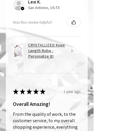
Lexi K.
San Antonio, US-TX
Was this review helpful?
CRYSTALLIZED Knee
Length Robe -
Personalize It!
★
★
★
★
★
1 year ago
Overall Amazing!
From the quality of work, to the
customer service, to my overall
shopping experience, everything