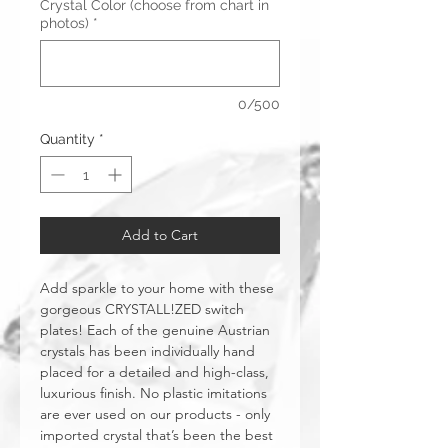
Crystal Color (choose from chart in
photos)
*
0/500
Quantity
*
Add to Cart
Add sparkle to your home with these
gorgeous CRYSTALL!ZED switch
plates! Each of the genuine Austrian
crystals has been individually hand
placed for a detailed and high-class,
luxurious finish. No plastic imitations
are ever used on our products - only
imported crystal that’s been the best