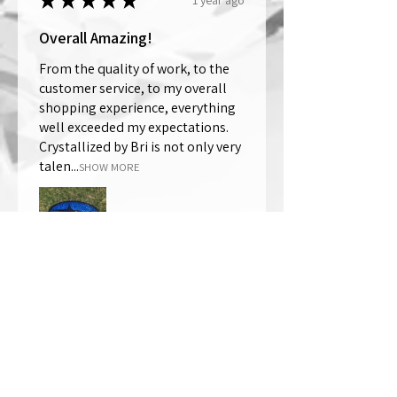
★
★
★
★
★
Overall Amazing!
From the quality of work, to the
customer service, to my overall
shopping experience, everything
well exceeded my expectations.
Crystallized by Bri is not only very
talen...
SHOW MORE
Thomas Wells
Was this review helpful?