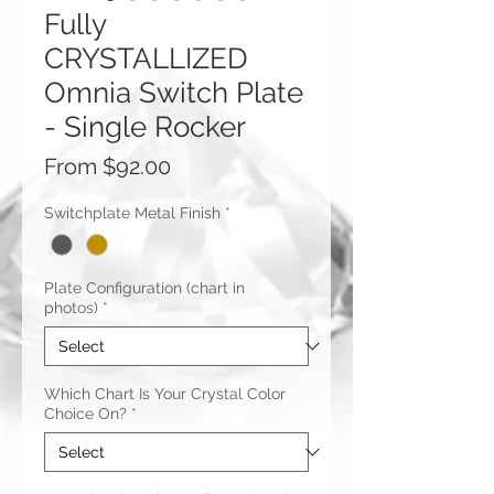
Fully
CRYSTALLIZED
Omnia Switch Plate
- Single Rocker
Sale
From
$92.00
Price
Switchplate Metal Finish
*
Plate Configuration (chart in
photos)
*
Which Chart Is Your Crystal Color
Choice On?
*