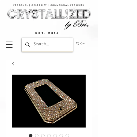
PERSONAL | CELEBRITY | COMMERCIAL PROJECTS​
EST. 2016
Cart