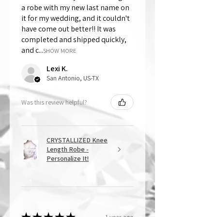
a robe with my new last name on
it for my wedding, and it couldn't
have come out better!! It was
completed and shipped quickly,
and c...
SHOW MORE
Lexi K.
San Antonio, US-TX
Was this review helpful?
CRYSTALLIZED Knee
Length Robe -
Personalize It!
1 year ago