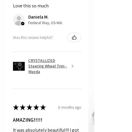
Love this so much
That being said, we do not accept
returns, as mostly everything is custom
Daniela M.
and made to order.
Federal Way, US-WA
Was this review helpful?
CRYSTALLIZED
Steering Wheel Trim -
Mazda
★
★
★
★
★
8 months ago
AMAZING!!!!!
It was absolutely beautiful!!! I got