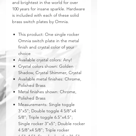
and brightest in the world for over
100 years for insane sparkle. Hardware
is included with each of these solid
brass switch plates by Omnia.
This product: One single rocker
Omnia switch plate in the metal
finish and crystal color of your
choice
Available crystal colors: Any!
Crystal colors shown: Golden
Shadow, Crystal Shimmer, Crystal
Available metal finishes: Chrome,
Polished Brass
Metal finishes shown: Chrome,
Polished Brass
Measurements: Single toggle
3"x5"; Double toggle 4 5/8"x4
5/8"; Triple toggle 6.5"x4.5";
Single rocker 3"x5"; Double rocker
4 5/8"x4 5/8"; Triple rocker