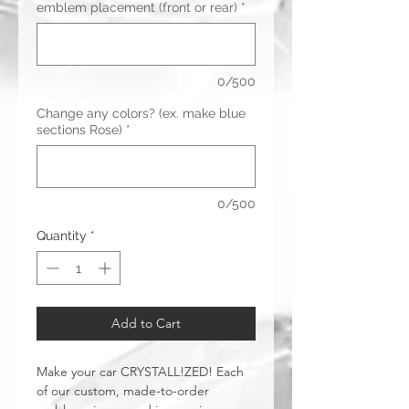
emblem placement (front or rear)
*
0/500
Change any colors? (ex. make blue
sections Rose)
*
0/500
Quantity
*
Add to Cart
Make your car CRYSTALL!ZED! Each
of our custom, made-to-order