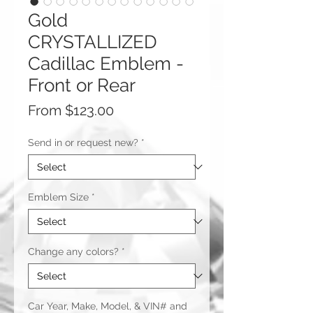
Gold
CRYSTALLIZED
Cadillac Emblem -
Front or Rear
Sale
From
$123.00
Price
Send in or request new?
*
Emblem Size
*
Change any colors?
*
Car Year, Make, Model, & VIN# and