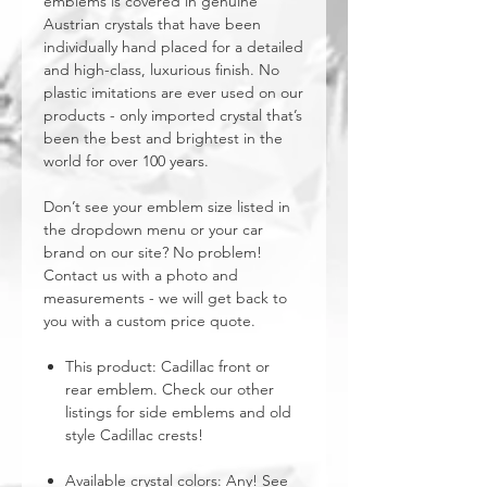
emblems is covered in genuine
Austrian crystals that have been
individually hand placed for a detailed
and high-class, luxurious finish. No
plastic imitations are ever used on our
products - only imported crystal that’s
been the best and brightest in the
world for over 100 years.
Don’t see your emblem size listed in
the dropdown menu or your car
brand on our site? No problem!
Contact us with a photo and
measurements - we will get back to
you with a custom price quote.
This product: Cadillac front or
rear emblem. Check our other
listings for side emblems and old
style Cadillac crests!
Available crystal colors: Any! See