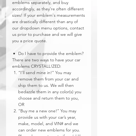
emblems separately, and buy
accordingly, as they're often different
sizes! If your emblem's measurements
are drastically different than any of
our dropdown menu options, contact
us prior to purchase and we will give
you a price quote.
Do I have to provide the emblem?
There are two ways to have your car
emblems CRYSTALL!ZED:
“I’ll send mine in!” You may
remove them from your car and
ship them to us. We will then
bedazzle them in any color(s) you
choose and return them to you,
OR
“Buy me a new one!” You may
provide us with your car’s year,
make, model, and VIN# and we
can order new emblems for you.