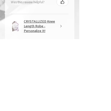
Was this review helpful?
CRYSTALLIZED Knee
Length Robe -
Personalize It!
★
★
★
★
★
1 year ago
Overall Amazing!
From the quality of work, to the
customer service, to my overall
shopping experience, everything
well exceeded my expectations.
Crystallized by Bri is not only very
talen...
SHOW MORE