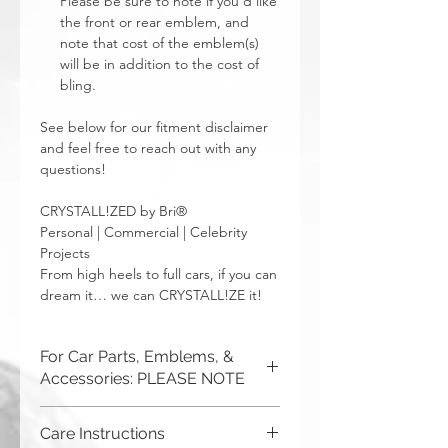
Please be sure to note if you’d like
the front or rear emblem, and
note that cost of the emblem(s)
will be in addition to the cost of
bling.
See below for our fitment disclaimer
and feel free to reach out with any
questions!
CRYSTALL!ZED by Bri®
Personal | Commercial | Celebrity
Projects
From high heels to full cars, if you can
dream it… we can CRYSTALL!ZE it!
For Car Parts, Emblems, &
Accessories: PLEASE NOTE
CRYSTALL!ZED by Bri is not
Care Instructions
responsible for incorrect fitment or