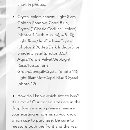
chart in photos.
Crystal colors shown: Light Siam,
Golden Shadow, Capri Blue,
Crystal ("Classic Cadillac" colors)
(photos 1 [with Aurum], 4,8,10);
Light Rose/Jet/Fuchsia/Crystal
(photos 2,9); Jet/Dark Indigo/Silver
Shade/Crystal (photos 3,5,7);
Aqua/Purple Velvet/Jet/Light
Rose/Topaz/Fern
Green/Jonquil/Crystal (photo 11);
Light Siam/Jet/Capri Blue/Crystal
(photo 12)
How do I know which size to buy?
It’s simple! Our priced sizes are in the
dropdown menu - please measure
your existing emblems so you know
which size to purchase. Be sure to
measure both the front and the rear