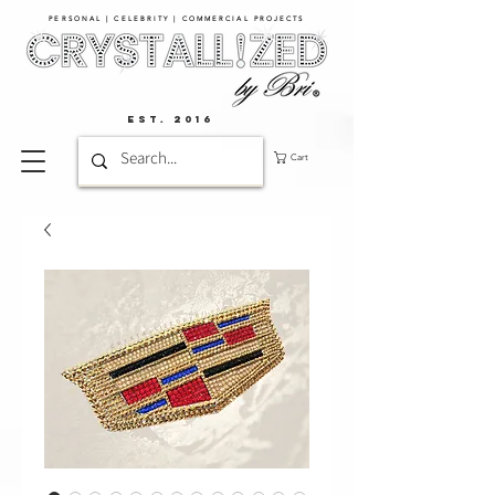
PERSONAL | CELEBRITY | COMMERCIAL PROJECTS​
EST. 2016
Cart