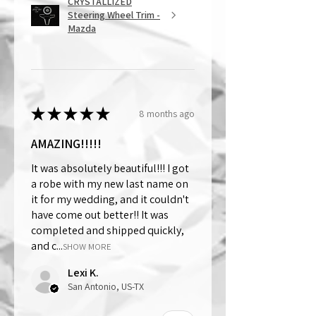
CRYSTALLIZED
Steering Wheel Trim -
Mazda
★
★
★
★
★
8 months ago
AMAZING!!!!!
It was absolutely beautiful!!! I got
a robe with my new last name on
it for my wedding, and it couldn't
have come out better!! It was
completed and shipped quickly,
and c...
SHOW MORE
Lexi K.
San Antonio, US-TX