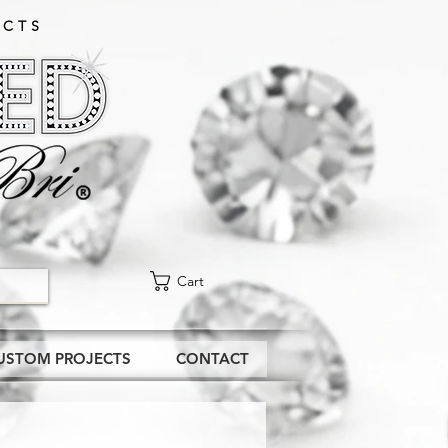
CTS​
Cart
USTOM PROJECTS
CONTACT