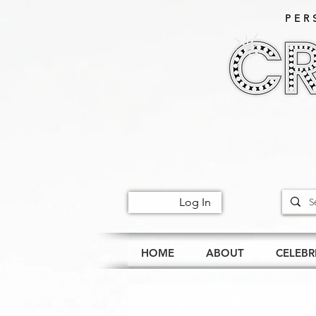
PER
Log In
HOME
ABOUT
CELEBR