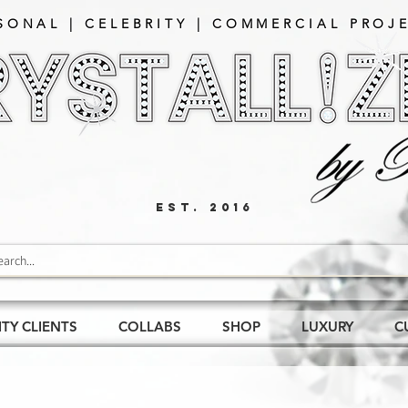
SONAL | CELEBRITY | COMMERCIAL PROJE
EST. 2016
ITY CLIENTS
COLLABS
SHOP
LUXURY
C