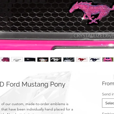
D Ford Mustang Pony
Fro
Send i
Sele
 of our custom, made-to-order emblems is
 that have been individually hand placed for a