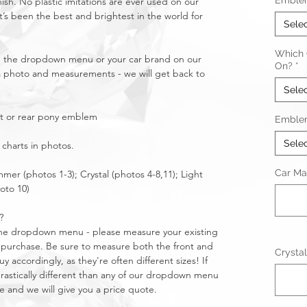
Emble
nish. No plastic imitations are ever used on our
t’s been the best and brightest in the world for
Sele
Which C
in the dropdown menu or your car brand on our
On?
*
a photo and measurements - we will get back to
Sele
nt or rear pony emblem
Emble
Sele
 charts in photos.
Car Ma
mmer (photos 1-3); Crystal (photos 4-8,11); Light
oto 10)
?
n the dropdown menu - please measure your existing
purchase. Be sure to measure both the front and
Crystal
 accordingly, as they're often different sizes! If
stically different than any of our dropdown menu
e and we will give you a price quote.