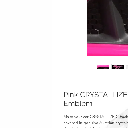
Pink CRYSTALLIZE
Emblem
Make your car CRYSTALL!ZED! Each
covered in genuine Austrian crystals