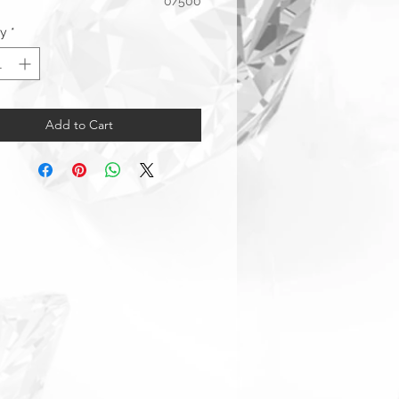
0/500
ty
*
Add to Cart
arranty & Returns