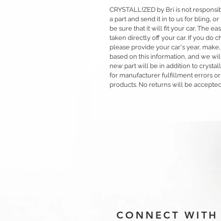
CRYSTALL!ZED by Bri is not responsible
a part and send it in to us for bling,
be sure that it will fit your car. The ea
taken directly off your car. If you d
please provide your car's year, make,
based on this information, and we will
new part will be in addition to crysta
for manufacturer fulfillment errors or
products. No returns will be accepted
CONNECT WITH