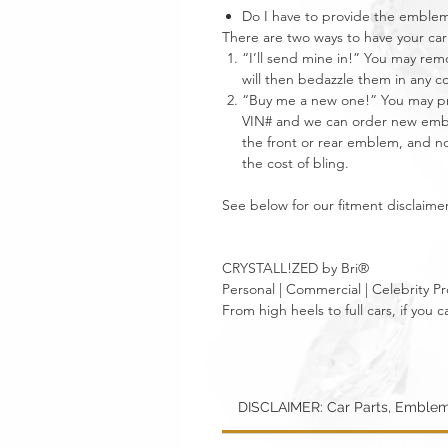
Do I have to provide the emble
There are two ways to have your 
“I’ll send mine in!” You may re
will then bedazzle them in any c
“Buy me a new one!” You may pro
VIN# and we can order new emble
the front or rear emblem, and not
the cost of bling.
See below for our fitment disclaimer
CRYSTALL!ZED by Bri®
Personal | Commercial | Celebrity Pr
From high heels to full cars, if yo
DISCLAIMER: Car Parts, Emblem