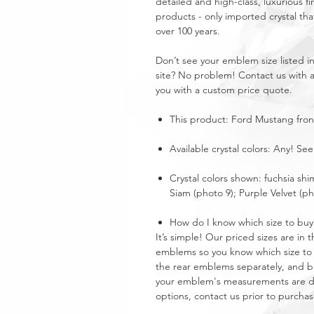
detailed and high-class, luxurious fi
products - only imported crystal tha
over 100 years.
Don’t see your emblem size listed 
site? No problem! Contact us with 
you with a custom price quote.
This product: Ford Mustang fro
Available crystal colors: Any! See
Crystal colors shown: fuchsia shi
Siam (photo 9); Purple Velvet (ph
How do I know which size to buy
It’s simple! Our priced sizes are i
emblems so you know which size to 
the rear emblems separately, and buy
your emblem's measurements are dra
options, contact us prior to purchas