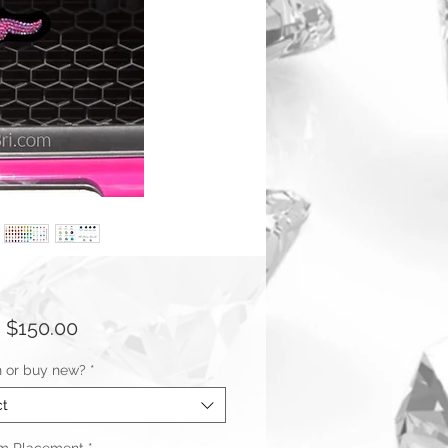
Sale
m
$150.00
Price
n or buy new?
*
ct