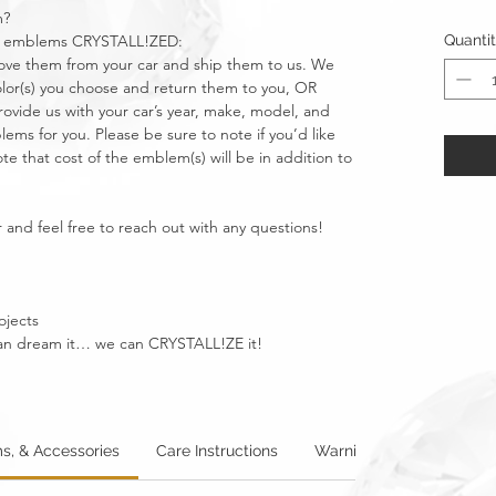
m?
car emblems CRYSTALL!ZED:
Quanti
move them from your car and ship them to us. We
olor(s) you choose and return them to you, OR
vide us with your car’s year, make, model, and
ms for you. Please be sure to note if you’d like
e that cost of the emblem(s) will be in addition to
 and feel free to reach out with any questions!
ojects
u can dream it… we can CRYSTALL!ZE it!
s, & Accessories
Care Instructions
Warning: Metallics
W