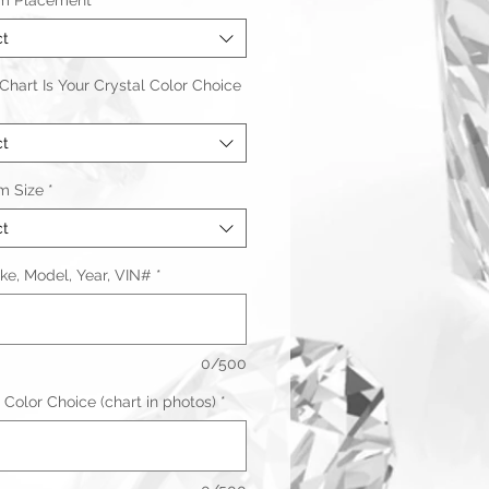
m Placement
*
ct
hart Is Your Crystal Color Choice
ct
m Size
*
ct
ke, Model, Year, VIN#
*
0/500
 Color Choice (chart in photos)
*