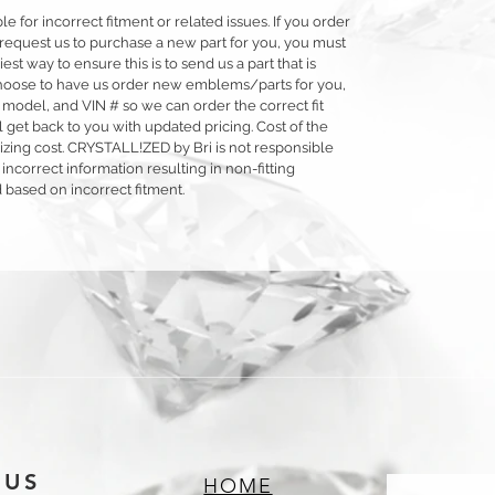
 for incorrect fitment or related issues. If you order
 or request us to purchase a new part for you, you must
siest way to ensure this is to send us a part that is
o choose to have us order new emblems/parts for you,
 model, and VIN # so we can order the correct fit
 get back to you with updated pricing. Cost of the
llizing cost. CRYSTALL!ZED by Bri is not responsible
 incorrect information resulting in non-fitting
 based on incorrect fitment.
 US
HOME