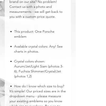
brand on our site? No problem!
Contact us with a photo and
measurements - we will get back to
you with a custom price quote.
This product: One Porsche
emblem
Available crystal colors: Any! See
charts in photos.
Crystal colors shown:
Aurum/Jet/Light Siam (photos 3-
6); Fuchsia Shimmer/Crystal/Jet
(photos 1,2)
How do I know which size to buy?
It’s simple! Our priced sizes are in the
dropdown menu - please measure
your existing emblems so you know