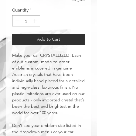
Quantity
*
Add to Cart
Make your car CRYSTALL!ZED! Each
of our custom, made-to-order
emblems is covered in genuine
Austrian crystals that have been
individually hand placed for a detailed
and high-class, luxurious finish. No
plastic imitations are ever used on our
products - only imported crystal that’s
been the best and brightest in the
world for over 100 years.
Don’t see your emblem size listed in
the dropdown menu or your car