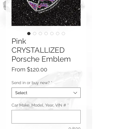
Pink
CRYSTALLIZED
Porsche Emblem
Sale
From
$120.00
Price
Send in or buy new?
*
Select
Car Make, Model, Year, VIN #
*
0/500