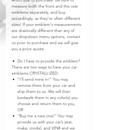
which size to purchase. Be sure to
measure both the front and the rear
emblems separately, and buy
accordingly, as they're often different
sizes! If your emblem's measurements
are drastically different than any of
our dropdown menu options, contact
us prior to purchase and we will give
you a price quote.
Do I have to provide the emblem?
There are two ways to have your car
emblems CRYSTALL!ZED:
“I’ll send mine in!” You may
remove them from your car and
ship them to us. We will then
bedazzle them in any color(s) you
choose and return them to you,
OR
“Buy me a new one!” You may
provide us with your car’s year,
make, model, and VIN# and we