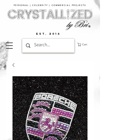
PERSONAL | CELEBRITY | COMMERCIAL PROJECTS​
EST. 2016
Cart