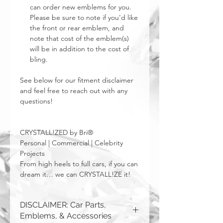
can order new emblems for you.
Please be sure to note if you’d like
the front or rear emblem, and
note that cost of the emblem(s)
will be in addition to the cost of
bling.
See below for our fitment disclaimer
and feel free to reach out with any
questions!
CRYSTALL!ZED by Bri®
Personal | Commercial | Celebrity
Projects
From high heels to full cars, if you can
dream it… we can CRYSTALL!ZE it!
DISCLAIMER: Car Parts,
Emblems, & Accessories