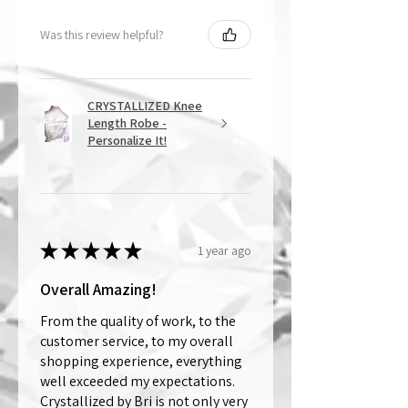
Was this review helpful?
CRYSTALLIZED Knee
Length Robe -
Personalize It!
★
★
★
★
★
1 year ago
Overall Amazing!
From the quality of work, to the
customer service, to my overall
shopping experience, everything
well exceeded my expectations.
Crystallized by Bri is not only very