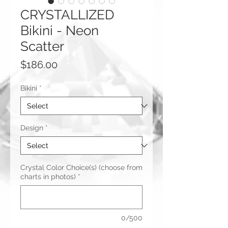
CRYSTALLIZED
Bikini - Neon
Scatter
Price
$186.00
Bikini
*
Design
*
Crystal Color Choice(s) (choose from
charts in photos)
*
0/500