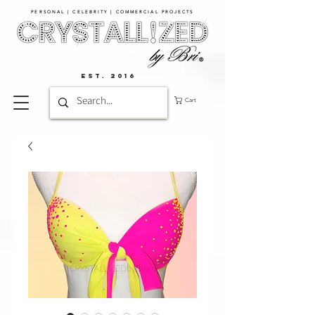
PERSONAL | CELEBRITY | COMMERCIAL PROJECTS​
EST. 2016
Cart