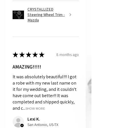
CRYSTALLIZED
Steering Wheel Trim -
Mazda
★
★
★
★
★
8 months ago
AMAZING!!!!!
It was absolutely beautiful!!! I got
a robe with my new last name on
it for my wedding, and it couldn't
have come out better!! It was
completed and shipped quickly,
and c...
SHOW MORE
Lexi K.
San Antonio, US-TX