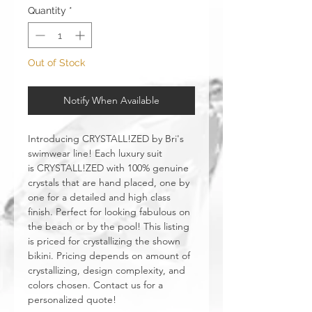
Quantity
*
Out of Stock
Notify When Available
Introducing CRYSTALL!ZED by Bri's
swimwear line! Each luxury suit
is CRYSTALL!ZED with 100% genuine
crystals that are hand placed, one by
one for a detailed and high class
finish. Perfect for looking fabulous on
the beach or by the pool! This listing
is priced for crystallizing the shown
bikini. Pricing depends on amount of
crystallizing, design complexity, and
colors chosen. Contact us for a
personalized quote!