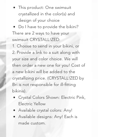
This product: One swimsuit
crystallized in the color(s) and
design of your choice
Do I have to provide the bikini?
There are 2 ways to have your
swimsuit CRYSTALL!ZED:
1. Choose to send in your bikini, or
2. Provide a link to a suit along with
your size and color choice. We will
then order a new one for you! Cost of
a new bikini will be added to the
crystallizing price. (CRYSTALL!ZED by
Bri is not responsible for ill-fitting
bikinis).
Crystal Colors Shown: Electric Pink,
Electric Yellow
Available crystal colors: Any!
Available designs: Any! Each is
made custom.