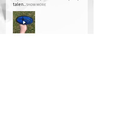
talen...
SHOW MORE
Thomas Wells
Was this review helpful?
★
★
★
★
★
1 year ago
The best!!
Bri is wonderful to work with. She
responds in a timely manner,