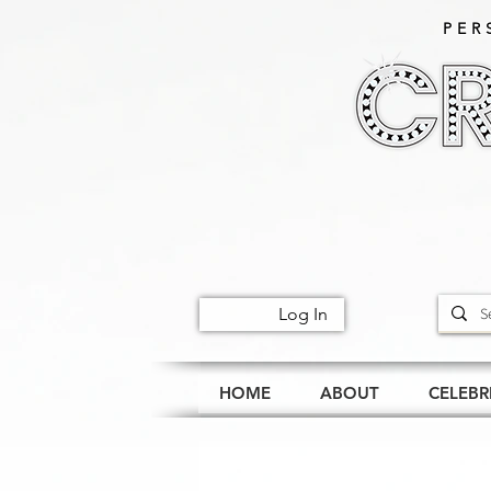
PER
Log In
HOME
ABOUT
CELEBR