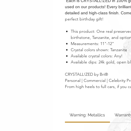
Each is CRYSTALL!ZED in 100% genui
used on our products! Every brillia
detailed and high-class finish. Come
perfect birthday gift!
This product: One real preserved
birthstone, Tanzanite, and optio
Measurements: 11"-12"
Crystal colors shown: Tanzanite
Available crystal colors: Any!
Available dips: 24k gold, open 
CRYSTALL!ZED by Bri®
Personal | Commercial | Celebrity Pr
From high heels to full cars, if yo
Warning: Metallics
Warrant