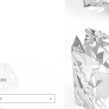
Price
.00
ct