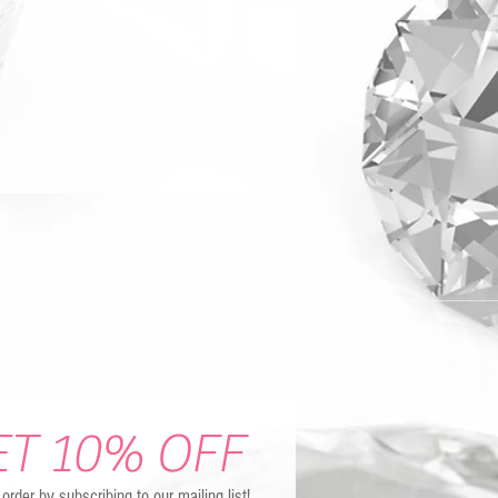
ET 10% OFF
t order by subscribing to our mailing list!