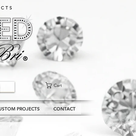
CTS​
Cart
USTOM PROJECTS
CONTACT