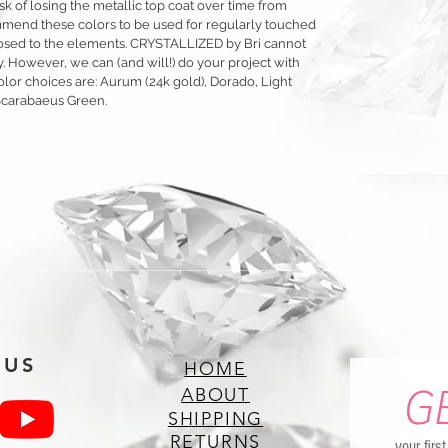
sk of losing the metallic top coat over time from
mmend these colors to be used for regularly touched
exposed to the elements. CRYSTALLIZED by Bri cannot
y. However, we can (and will!) do your project with
olor choices are: Aurum (24k gold), Dorado, Light
Scarabaeus Green.
 US
HOME
G
ABOUT
SHIPPING
RETURNS
your firs