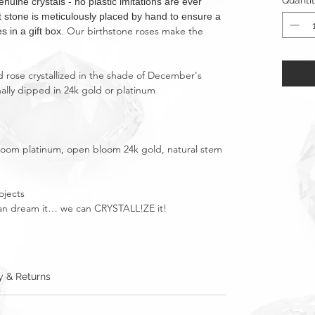
Quanti
ne crystals - no plastic imitations are ever
nt stone is meticulously placed by hand to ensure a
Our birthstone roses make the
s in a gift box.
 rose crystallized in the shade of December's
nally dipped in 24k gold or platinum
bloom platinum, open bloom 24k gold, natural stem
ojects
u can dream it… we can CRYSTALL!ZE it!
y & Returns