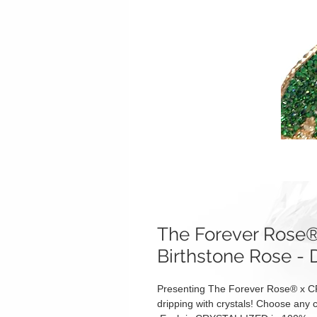
The Forever Ros
Birthstone Rose - 
Presenting The Forever Rose® x C
dripping with crystals! Choose any c