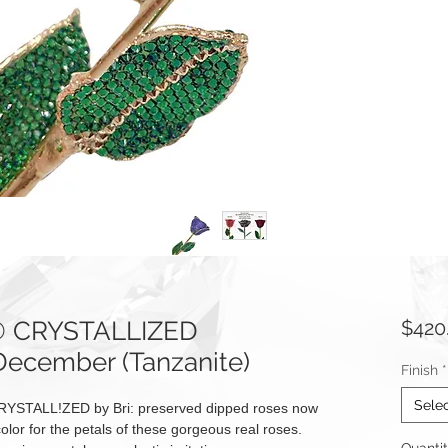
e® CRYSTALLIZED
$420
December (Tanzanite)
Finish
*
Sele
RYSTALL!ZED by Bri: preserved dipped roses now
olor for the petals of these gorgeous real roses.