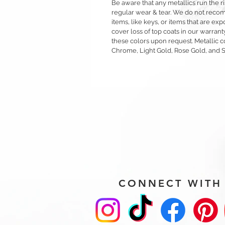
Be aware that any metallics run the ri
regular wear & tear. We do not reco
items, like keys, or items that are 
cover loss of top coats in our warrant
these colors upon request. Metallic c
Chrome, Light Gold, Rose Gold, and 
CONNECT WITH