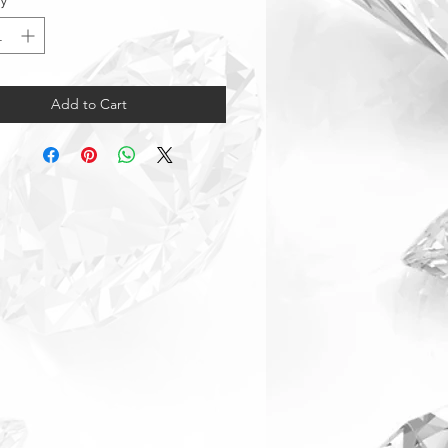
ty
*
Add to Cart