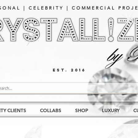
SONAL | CELEBRITY | COMMERCIAL PROJE
EST. 2016
ITY CLIENTS
COLLABS
SHOP
LUXURY
C