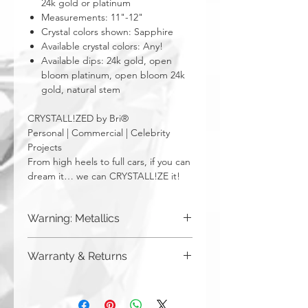
24k gold or platinum
Measurements: 11"-12"
Crystal colors shown: Sapphire
Available crystal colors: Any!
Available dips: 24k gold, open
bloom platinum, open bloom 24k
gold, natural stem
CRYSTALL!ZED by Bri®
Personal | Commercial | Celebrity
Projects
From high heels to full cars, if you can
dream it… we can CRYSTALL!ZE it!
Warning: Metallics
Be aware that any metallics run the risk
Warranty & Returns
of losing the metallic top coat over time
from regular wear & tear. We do not
CRYSTALL!ZED by Bri has a limited one
recommend these colors to be used
year warranty from date of purchase on
for regularly touched items, like keys,
all of our work. Please note that