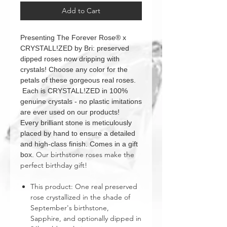
Add to Cart
Presenting The Forever Rose® x
CRYSTALL!ZED by Bri: preserved
dipped roses now dripping with
crystals! Choose any color for the
petals of these gorgeous real roses.
Each is CRYSTALL!ZED in 100%
genuine crystals - no plastic imitations
are ever used on our products!
Every brilliant stone is meticulously
placed by hand to ensure a detailed
and high-class finish. Comes in a gift
Our birthstone roses make the
box.
perfect birthday gift!
This product: One real preserved
rose crystallized in the shade of
September's birthstone,
Sapphire, and optionally dipped in