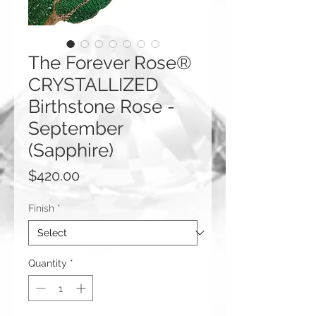
The Forever Rose®
CRYSTALLIZED
Birthstone Rose -
September
(Sapphire)
Price
$420.00
Finish
*
Quantity
*