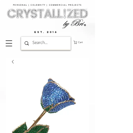
PERSONAL | CELEBRITY | COMMERCIAL PROJECTS​
EST. 2016
Cart