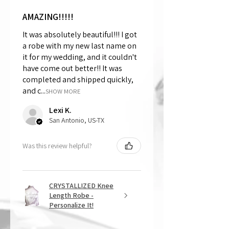
AMAZING!!!!!
It was absolutely beautiful!!! I got
a robe with my new last name on
it for my wedding, and it couldn't
have come out better!! It was
completed and shipped quickly,
and c...
SHOW MORE
Lexi K.
San Antonio, US-TX
Was this review helpful?
CRYSTALLIZED Knee
Length Robe -
Personalize It!