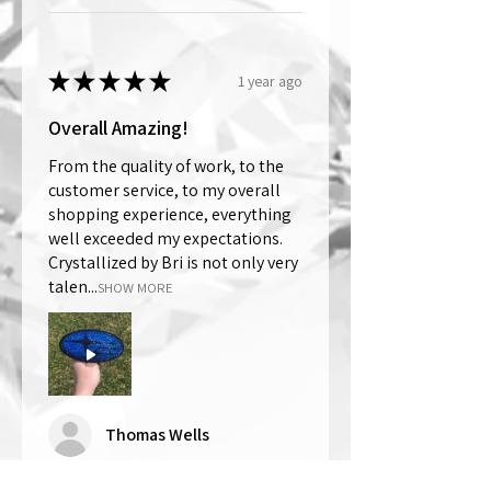
★
★
★
★
★
1 year ago
Overall Amazing!
From the quality of work, to the
customer service, to my overall
shopping experience, everything
well exceeded my expectations.
Crystallized by Bri is not only very
talen...
SHOW MORE
Thomas Wells