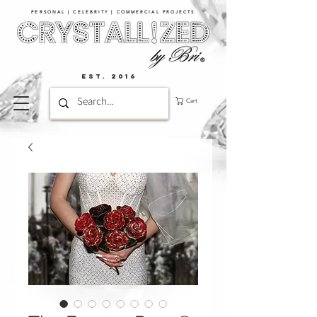
PERSONAL | CELEBRITY | COMMERCIAL PROJECTS​
EST. 2016
Cart