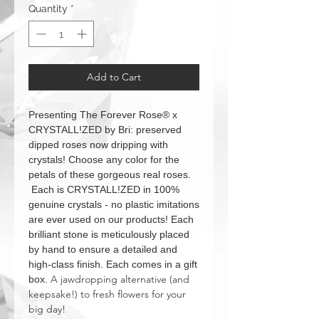
Quantity
*
Add to Cart
Presenting The Forever Rose® x
CRYSTALL!ZED by Bri: preserved
dipped roses now dripping with
crystals! Choose any color for the
petals of these gorgeous real roses.
Each is CRYSTALL!ZED in 100%
genuine crystals - no plastic imitations
are ever used on our products! Each
brilliant stone is meticulously placed
by hand to ensure a detailed and
high-class finish. Each comes in a gift
A jawdropping alternative (and
box.
keepsake!) to fresh flowers for your
big day!