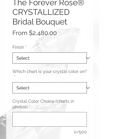
The Forever Rose®
CRYSTALLIZED
Bridal Bouquet
Sale
From
$2,480.00
Price
Finish
*
Which chart is your crystal color on?
*
Crystal Color Choice (charts in
photos)
*
0/500