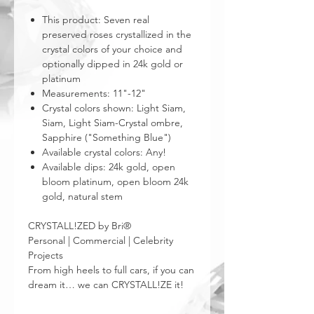
This product: Seven real
preserved roses crystallized in the
crystal colors of your choice and
optionally dipped in 24k gold or
platinum
Measurements: 11"-12"
Crystal colors shown: Light Siam,
Siam, Light Siam-Crystal ombre,
Sapphire ("Something Blue")
Available crystal colors: Any!
Available dips: 24k gold, open
bloom platinum, open bloom 24k
gold, natural stem
CRYSTALL!ZED by Bri®
Personal | Commercial | Celebrity
Projects
From high heels to full cars, if you can
dream it… we can CRYSTALL!ZE it!