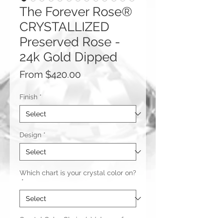
The Forever Rose®
CRYSTALLIZED
Preserved Rose -
24k Gold Dipped
Sale
From
$420.00
Price
Finish
*
Design
*
Which chart is your crystal color on?
*