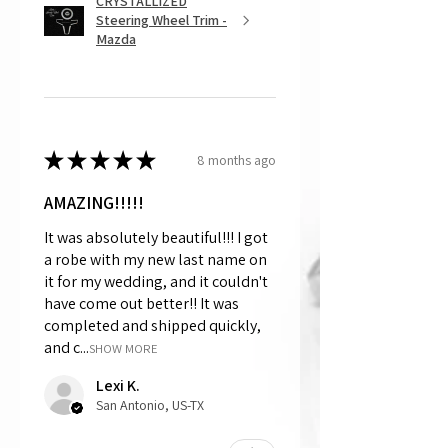
CRYSTALLIZED
Steering Wheel Trim -
Mazda
★
★
★
★
★
8 months ago
AMAZING!!!!!
It was absolutely beautiful!!! I got
a robe with my new last name on
it for my wedding, and it couldn't
have come out better!! It was
completed and shipped quickly,
and c...
SHOW MORE
Lexi K.
San Antonio, US-TX