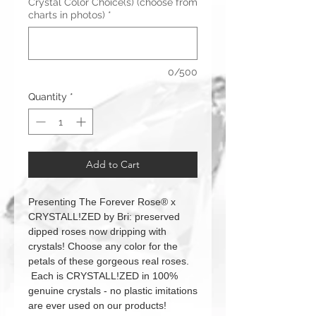
Crystal Color Choice(s) (choose from
charts in photos)
*
0/500
Quantity
*
Add to Cart
Presenting The Forever Rose® x
CRYSTALL!ZED by Bri: preserved
dipped roses now dripping with
crystals! Choose any color for the
petals of these gorgeous real roses.
Each is CRYSTALL!ZED in 100%
genuine crystals - no plastic imitations
are ever used on our products!