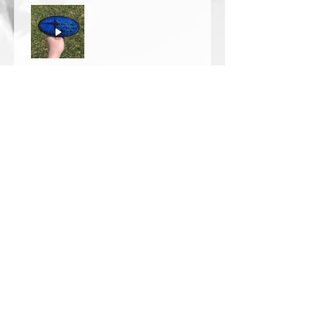
Thomas Wells
Was this review helpful?
★
★
★
★
★
1 year ago
The best!!
Bri is wonderful to work with. She
responds in a timely manner,
answered all my questions I had