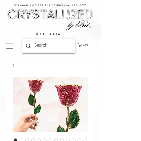
PERSONAL | CELEBRITY | COMMERCIAL PROJECTS​
EST. 2016
Cart