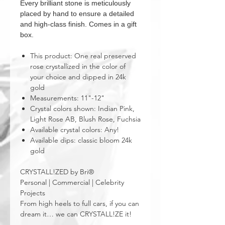
Every brilliant stone is meticulously
placed by hand to ensure a detailed
and high-class finish. Comes in a gift
box.
This product: One real preserved
rose crystallized in the color of
your choice and dipped in 24k
gold
Measurements: 11"-12"
Crystal colors shown: Indian Pink,
Light Rose AB, Blush Rose, Fuchsia
Available crystal colors: Any!
Available dips: classic bloom 24k
gold
CRYSTALL!ZED by Bri®
Personal | Commercial | Celebrity
Projects
From high heels to full cars, if you can
dream it… we can CRYSTALL!ZE it!