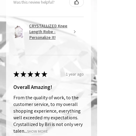
Was this review helpful?
CRYSTALLIZED Knee
Length Robe -
Personalize It!
★
★
★
★
★
1 year ago
Overall Amazing!
From the quality of work, to the
customer service, to my overall
shopping experience, everything
well exceeded my expectations.
Crystallized by Bri is not only very
talen...
SHOW MORE