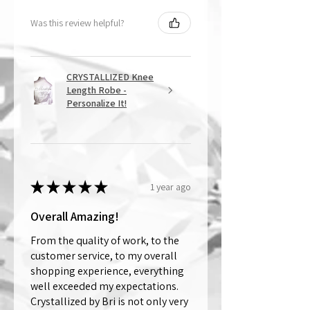
Was this review helpful?
CRYSTALLIZED Knee
Length Robe -
Personalize It!
★
★
★
★
★
1 year ago
Overall Amazing!
From the quality of work, to the
customer service, to my overall
shopping experience, everything
well exceeded my expectations.
Crystallized by Bri is not only very