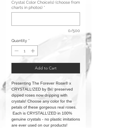
Crystal Color Choice(s) (choose from
charts in photos)
*
0/500
Quantity
*
Add to Cart
Presenting The Forever Rose® x
CRYSTALL!ZED by Bri: preserved
dipped roses now dripping with
crystals! Choose any color for the
petals of these gorgeous real roses.
Each is CRYSTALL!ZED in 100%
genuine crystals - no plastic imitations
are ever used on our products!