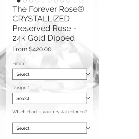
The Forever Rose®
CRYSTALLIZED
Preserved Rose -
24k Gold Dipped
Sale
From
$420.00
Price
Finish
*
Design
*
Which chart is your crystal color on?
*