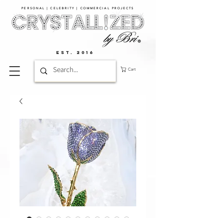
PERSONAL | CELEBRITY | COMMERCIAL PROJECTS​
EST. 2016
Cart