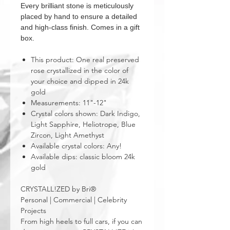
Every brilliant stone is meticulously
placed by hand to ensure a detailed
and high-class finish. Comes in a gift
box.
This product: One real preserved
rose crystallized in the color of
your choice and dipped in 24k
gold
Measurements: 11"-12"
Crystal colors shown: Dark Indigo,
Light Sapphire, Heliotrope, Blue
Zircon, Light Amethyst
Available crystal colors: Any!
Available dips: classic bloom 24k
gold
CRYSTALL!ZED by Bri®
Personal | Commercial | Celebrity
Projects
From high heels to full cars, if you can