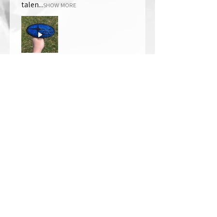
talen...
SHOW MORE
Thomas Wells
Was this review helpful?
★
★
★
★
★
1 year ago
The best!!
Bri is wonderful to work with. She
responds in a timely manner,