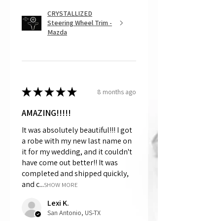
CRYSTALLIZED
Steering Wheel Trim -
Mazda
★
★
★
★
★
8 months ago
AMAZING!!!!!
It was absolutely beautiful!!! I got
a robe with my new last name on
it for my wedding, and it couldn't
have come out better!! It was
completed and shipped quickly,
and c...
SHOW MORE
Lexi K.
San Antonio, US-TX