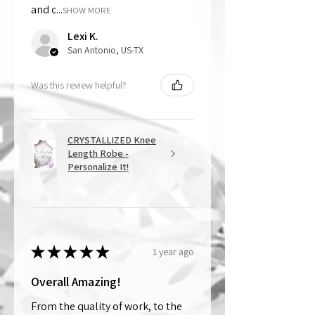
and c...
SHOW MORE
Lexi K.
San Antonio, US-TX
Was this review helpful?
CRYSTALLIZED Knee
Length Robe -
Personalize It!
★
★
★
★
★
1 year ago
Overall Amazing!
From the quality of work, to the