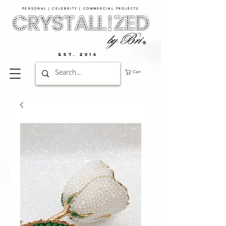
PERSONAL | CELEBRITY | COMMERCIAL PROJECTS​
EST. 2016
Cart