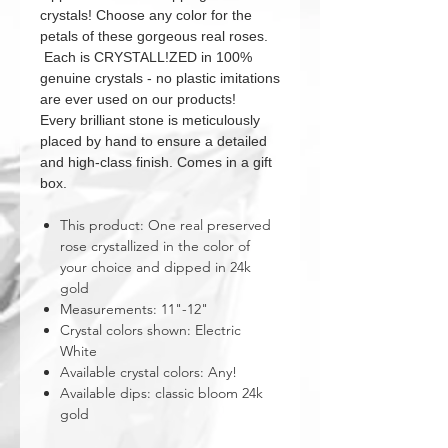
crystals! Choose any color for the
petals of these gorgeous real roses.
Each is CRYSTALL!ZED in 100%
genuine crystals - no plastic imitations
are ever used on our products!
Every brilliant stone is meticulously
placed by hand to ensure a detailed
and high-class finish. Comes in a gift
box.
This product: One real preserved
rose crystallized in the color of
your choice and dipped in 24k
gold
Measurements: 11"-12"
Crystal colors shown: Electric
White
Available crystal colors: Any!
Available dips: classic bloom 24k
gold