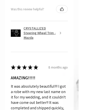
Was this review helpful?
CRYSTALLIZED
Steering Wheel Trim -
Mazda
★
★
★
★
★
8 months ago
AMAZING!!!!!
It was absolutely beautiful!!! I got
a robe with my new last name on
it for my wedding, and it couldn't
have come out better!! It was
completed and shipped quickly,