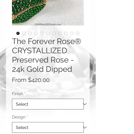
The Forever Rose®
CRYSTALLIZED
Preserved Rose -
24k Gold Dipped
Sale
From
$420.00
Price
Finish
*
Design
*