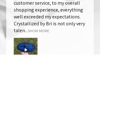
customer service, to my overall
shopping experience, everything
well exceeded my expectations.
Crystallized by Bri is not only very
talen...
SHOW MORE
Thomas Wells
Was this review helpful?
★
★
★
★
★
1 year ago