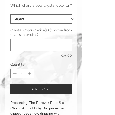
Which chart is your crystal color on?
*
Crystal Color Choice(s) (choose from
charts in photos)
*
0/500
Quantity
*
Add to Cart
Presenting The Forever Rose® x
CRYSTALL!ZED by Bri: preserved
dipped roses now dripping with