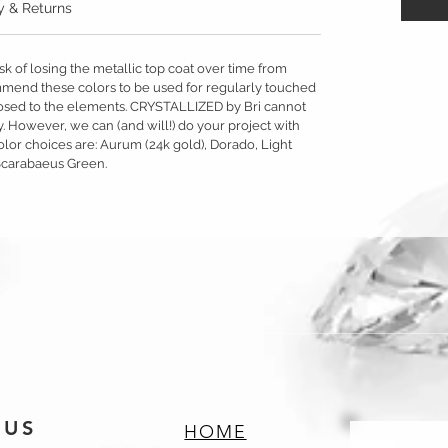
y & Returns
sk of losing the metallic top coat over time from
mmend these colors to be used for regularly touched
exposed to the elements. CRYSTALLIZED by Bri cannot
y. However, we can (and will!) do your project with
olor choices are: Aurum (24k gold), Dorado, Light
Scarabaeus Green.
 US
HOME