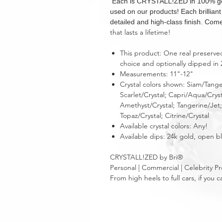
Each is CRYSTALL!ZED in 100% genui
used on our products! Each brillian
detailed and high-class finish. Come
that lasts a lifetime!
This product: One real preserved r
choice and optionally dipped in 
Measurements: 11"-12"
Crystal colors shown: Siam/Tange
Scarlet/Crystal; Capri/Aqua/Crys
Amethyst/Crystal; Tangerine/Jet; 
Topaz/Crystal; Citrine/Crystal
Available crystal colors: Any!
Available dips: 24k gold, open 
CRYSTALL!ZED by Bri®
Personal | Commercial | Celebrity Pr
From high heels to full cars, if yo