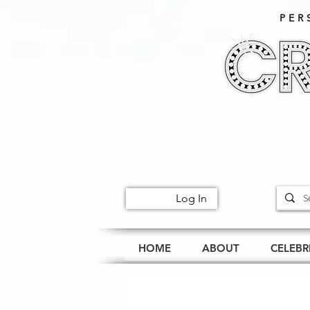
PER
Log In
HOME
ABOUT
CELEBR