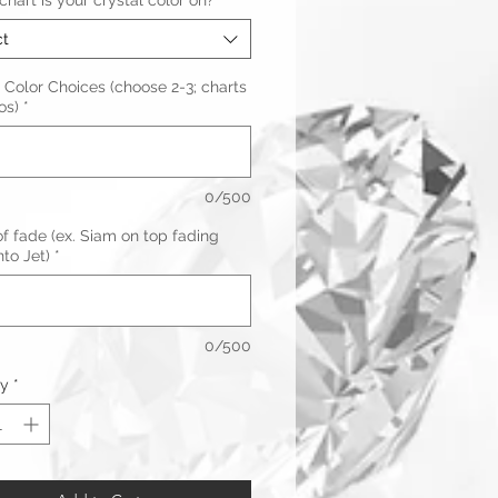
hart is your crystal color on?
*
ct
 Color Choices (choose 2-3; charts
os)
*
0/500
f fade (ex. Siam on top fading
to Jet)
*
0/500
ty
*