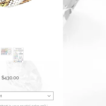
Sale
m
$430.00
Price
ct