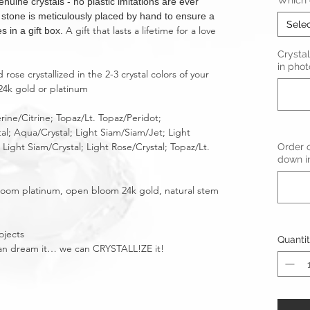
Which c
ne crystals - no plastic imitations are ever
t stone is meticulously placed by hand to ensure a
Sele
A gift that lasts a lifetime for a love
s in a gift box.
Crystal
in phot
ose crystallized in the 2-3 crystal colors of your
24k gold or platinum
rine/Citrine; Topaz/Lt. Topaz/Peridot;
tal; Aqua/Crystal; Light Siam/Siam/Jet; Light
Light Siam/Crystal; Light Rose/Crystal; Topaz/Lt.
Order o
down in
bloom platinum, open bloom 24k gold, natural stem
ojects
Quanti
u can dream it… we can CRYSTALL!ZE it!