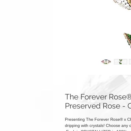
The Forever Ros
Preserved Rose -
Presenting The Forever Rose® x C
dripping with crystals! Choose any c