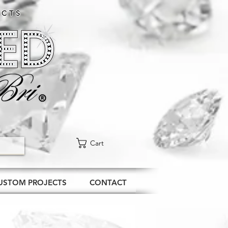
CTS​
Cart
USTOM PROJECTS
CONTACT