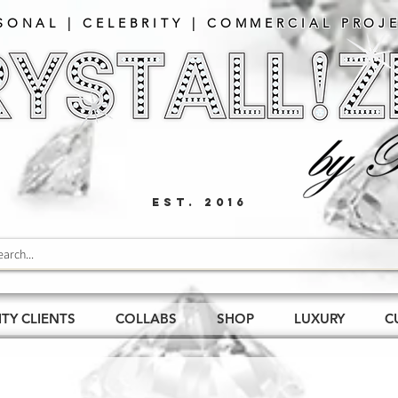
SONAL | CELEBRITY | COMMERCIAL PROJE
EST. 2016
ITY CLIENTS
COLLABS
SHOP
LUXURY
C