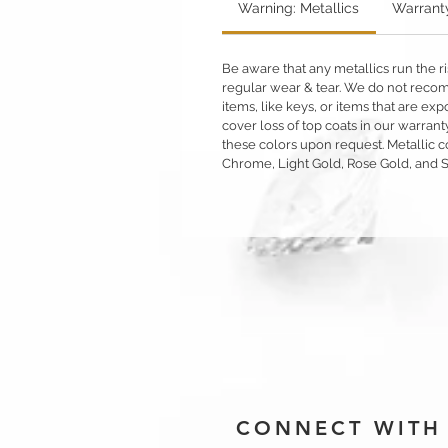
Warning: Metallics
Warrant
Be aware that any metallics run the ri
regular wear & tear. We do not reco
items, like keys, or items that are 
cover loss of top coats in our warrant
these colors upon request. Metallic c
Chrome, Light Gold, Rose Gold, and 
CONNECT WITH