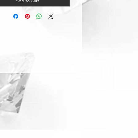
Add to Cart