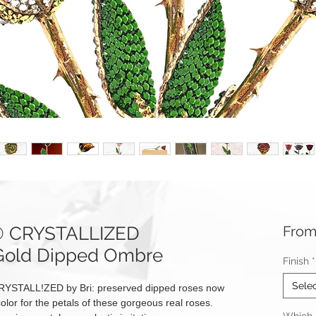
e® CRYSTALLIZED
Fro
 Gold Dipped Ombre
Finish
*
Sele
RYSTALL!ZED by Bri: preserved dipped roses now
olor for the petals of these gorgeous real roses.