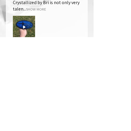
Crystallized by Bri is not only very
talen...
SHOW MORE
Thomas Wells
Was this review helpful?
★
★
★
★
★
1 year ago
The best!!
Bri is wonderful to work with. She