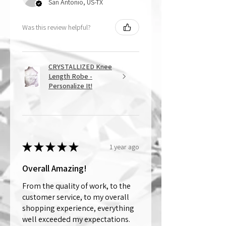
San Antonio, US-TX
Was this review helpful?
CRYSTALLIZED Knee
Length Robe -
Personalize It!
★
★
★
★
★
1 year ago
Overall Amazing!
From the quality of work, to the
customer service, to my overall
shopping experience, everything
well exceeded my expectations.