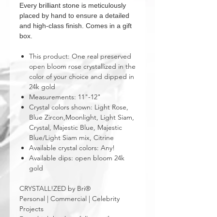
Every brilliant stone is meticulously
placed by hand to ensure a detailed
and high-class finish. Comes in a gift
box.
This product: One real preserved
open bloom rose crystallized in the
color of your choice and dipped in
24k gold
Measurements: 11"-12"
Crystal colors shown: Light Rose,
Blue Zircon,Moonlight, Light Siam,
Crystal, Majestic Blue, Majestic
Blue/Light Siam mix, Citrine
Available crystal colors: Any!
Available dips: open bloom 24k
gold
CRYSTALL!ZED by Bri®
Personal | Commercial | Celebrity
Projects