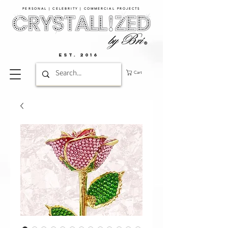
PERSONAL | CELEBRITY | COMMERCIAL PROJECTS​
EST. 2016
Cart