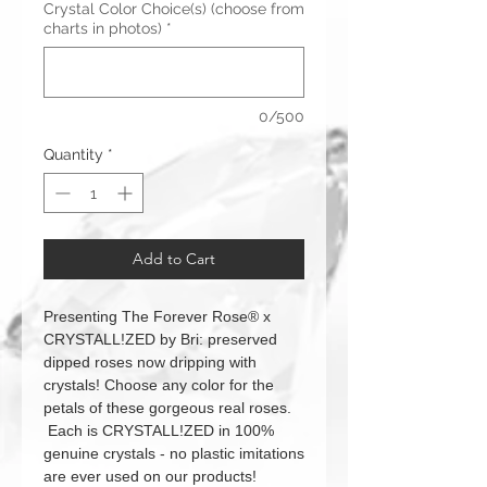
Crystal Color Choice(s) (choose from
charts in photos)
*
0/500
Quantity
*
Add to Cart
Presenting The Forever Rose® x
CRYSTALL!ZED by Bri: preserved
dipped roses now dripping with
crystals! Choose any color for the
petals of these gorgeous real roses.
Each is CRYSTALL!ZED in 100%
genuine crystals - no plastic imitations
are ever used on our products!