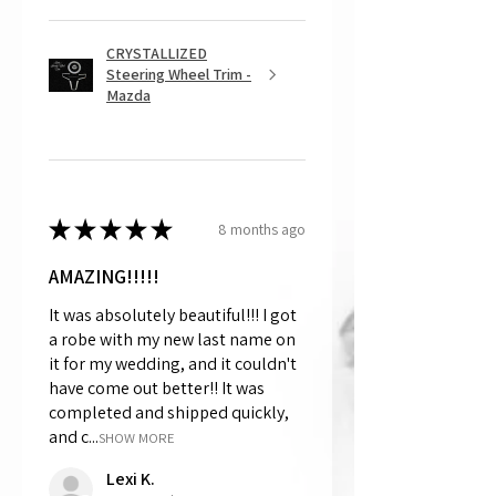
CRYSTALLIZED
Steering Wheel Trim -
Mazda
★
★
★
★
★
8 months ago
AMAZING!!!!!
It was absolutely beautiful!!! I got
a robe with my new last name on
it for my wedding, and it couldn't
have come out better!! It was
completed and shipped quickly,
and c...
SHOW MORE
Lexi K.