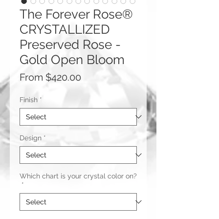
The Forever Rose®
CRYSTALLIZED
Preserved Rose -
Gold Open Bloom
Sale
From
$420.00
Price
Finish
*
Design
*
Which chart is your crystal color on?
*