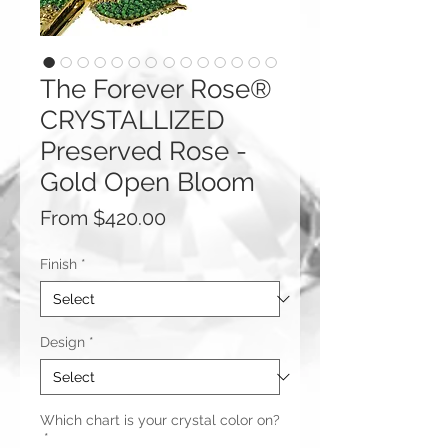
The Forever Rose®
CRYSTALLIZED
Preserved Rose -
Gold Open Bloom
Sale
From
$420.00
Price
Finish
*
Design
*
Which chart is your crystal color on?
*