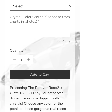
Crystal Color Choice(s) (choose from
charts in photos)
*
0/500
Quantity
*
Add to Cart
Presenting The Forever Rose® x
CRYSTALL!ZED by Bri: preserved
dipped roses now dripping with
crystals! Choose any color for the
petals of these gorgeous real roses.