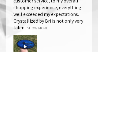
customer service, to my overall
shopping experience, everything
well exceeded my expectations.
Crystallized by Bri is not only very
talen...
SHOW MORE
Thomas Wells
Was this review helpful?
★
★
★
★
★
1 year ago