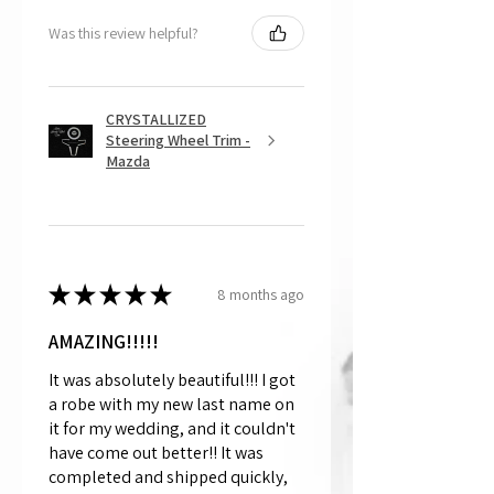
Was this review helpful?
CRYSTALLIZED
Steering Wheel Trim -
Mazda
★
★
★
★
★
8 months ago
AMAZING!!!!!
It was absolutely beautiful!!! I got
a robe with my new last name on
it for my wedding, and it couldn't
have come out better!! It was
completed and shipped quickly,