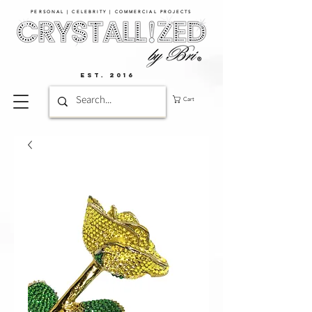
PERSONAL | CELEBRITY | COMMERCIAL PROJECTS​
EST. 2016
Cart