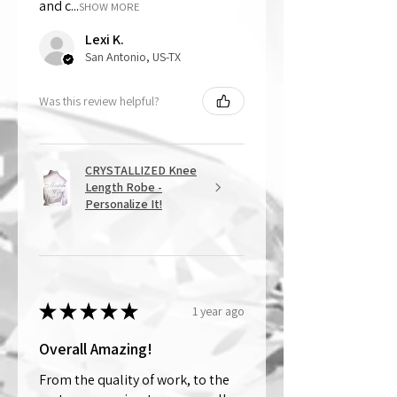
and c...
SHOW MORE
Lexi K.
San Antonio, US-TX
Was this review helpful?
CRYSTALLIZED Knee
Length Robe -
Personalize It!
★
★
★
★
★
1 year ago
Overall Amazing!
From the quality of work, to the