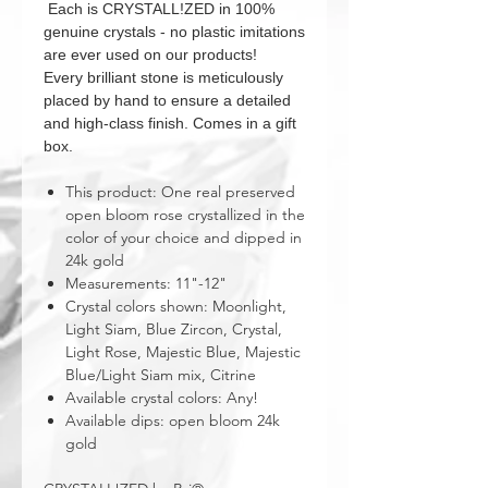
Each is CRYSTALL!ZED in 100%
genuine crystals - no plastic imitations
are ever used on our products!
Every brilliant stone is meticulously
placed by hand to ensure a detailed
and high-class finish. Comes in a gift
box.
This product: One real preserved
open bloom rose crystallized in the
color of your choice and dipped in
24k gold
Measurements: 11"-12"
Crystal colors shown: Moonlight,
Light Siam, Blue Zircon, Crystal,
Light Rose, Majestic Blue, Majestic
Blue/Light Siam mix, Citrine
Available crystal colors: Any!
Available dips: open bloom 24k
gold