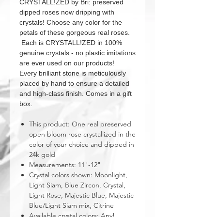
CRYSTALL!ZED by Bri: preserved
dipped roses now dripping with
crystals! Choose any color for the
petals of these gorgeous real roses.
Each is CRYSTALL!ZED in 100%
genuine crystals - no plastic imitations
are ever used on our products!
Every brilliant stone is meticulously
placed by hand to ensure a detailed
and high-class finish. Comes in a gift
box.
This product: One real preserved
open bloom rose crystallized in the
color of your choice and dipped in
24k gold
Measurements: 11"-12"
Crystal colors shown: Moonlight,
Light Siam, Blue Zircon, Crystal,
Light Rose, Majestic Blue, Majestic
Blue/Light Siam mix, Citrine
Available crystal colors: Any!