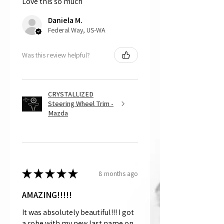
Love this so much
That being said, we do not accept
returns, as mostly everything is custom
Daniela M.
and made to order.
Federal Way, US-WA
Was this review helpful?
CRYSTALLIZED
Steering Wheel Trim -
Mazda
★
★
★
★
★
8 months ago
AMAZING!!!!!
It was absolutely beautiful!!! I got
a robe with my new last name on