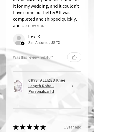
it for my wedding, and it couldn't
have come out better!! It was
completed and shipped quickly,
and c...
SHOW MORE
Lexi K.
San Antonio, US-TX
Was this review helpful?
CRYSTALLIZED Knee
Length Robe -
Personalize It!
★
★
★
★
★
1 year ago