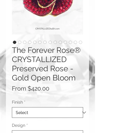
The Forever Rose®
CRYSTALLIZED
Preserved Rose -
Gold Open Bloom
Sale
From
$420.00
Price
Finish
*
Design
*