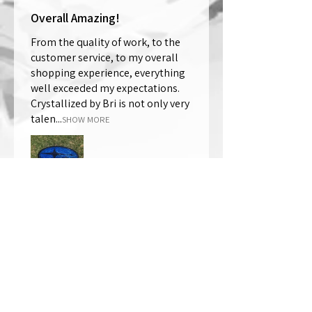
Overall Amazing!
From the quality of work, to the
customer service, to my overall
shopping experience, everything
well exceeded my expectations.
Crystallized by Bri is not only very
talen...
SHOW MORE
Thomas Wells
Was this review helpful?