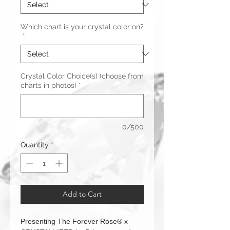
Which chart is your crystal color on?
*
Crystal Color Choice(s) (choose from
charts in photos)
*
0/500
Quantity
*
Add to Cart
Presenting The Forever Rose® x