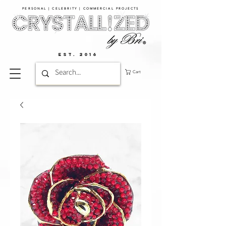
PERSONAL | CELEBRITY | COMMERCIAL PROJECTS​
EST. 2016
Cart