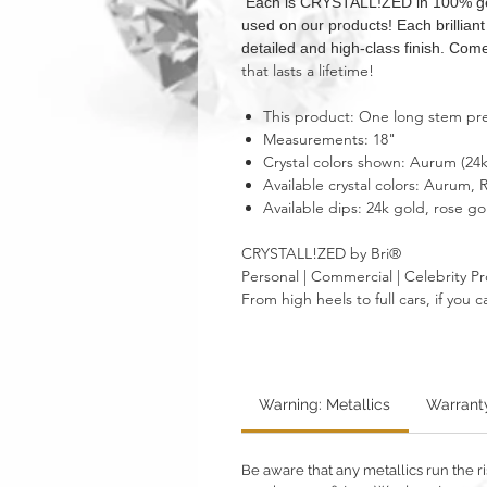
Each is CRYSTALL!ZED in 100% genui
used on our products! Each brillian
detailed and high-class finish. Come
that lasts a lifetime!
This product: One long stem pres
Measurements: 18"
Crystal colors shown: Aurum (24
Available crystal colors: Aurum
Available dips: 24k gold, rose go
CRYSTALL!ZED by Bri®
Personal | Commercial | Celebrity Pr
From high heels to full cars, if yo
Warning: Metallics
Warrant
Be aware that any metallics run the ri