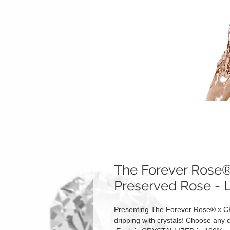
The Forever Ros
Preserved Rose - 
Presenting The Forever Rose® x C
dripping with crystals! Choose any c