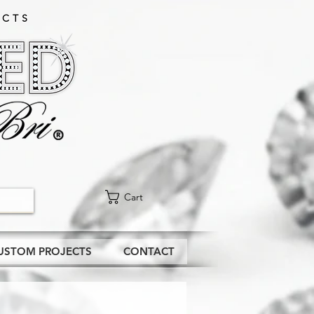
CTS​
Cart
USTOM PROJECTS
CONTACT