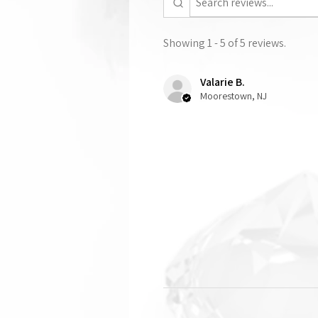
Showing 1 - 5 of 5 reviews.
Valarie B.
Moorestown, NJ