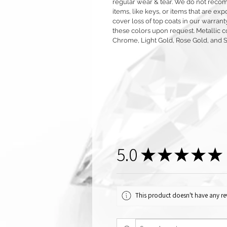
regular wear & tear. We do not reco
items, like keys, or items that are 
cover loss of top coats in our warrant
these colors upon request. Metallic c
Chrome, Light Gold, Rose Gold, and 
5.0
★
★
★
★
★
This product doesn't have any rev