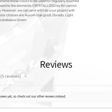
mmend these colors to be used for regularly touched
exposed to the elements. CRYSTALLIZED by Bri cannot
y. However, we can (and will!) do your project with
olor choices are: Aurum (24k gold), Dorado, Light
Scarabaeus Green.
Reviews
5
reviews
5
iews yet, so check out our other reviews instead.