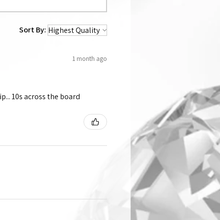
Sort By:
1 month ago
p... 10s across the board