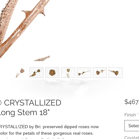
e® CRYSTALLIZED
$467
Long Stem 18"
Finish
*
Sele
RYSTALL!ZED by Bri: preserved dipped roses now
olor for the petals of these gorgeous real roses.
Crystal