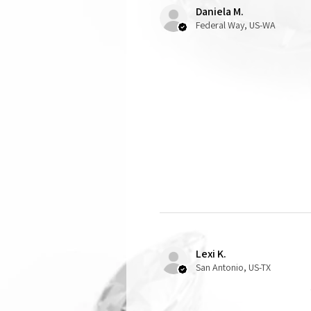
Daniela M.
Federal Way, US-WA
Lexi K.
San Antonio, US-TX