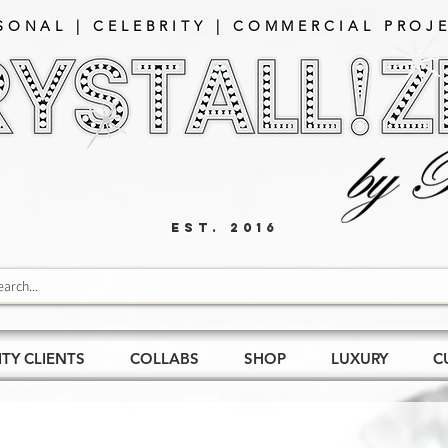
SONAL | CELEBRITY | COMMERCIAL PROJE
EST. 2016
ITY CLIENTS
COLLABS
SHOP
LUXURY
C