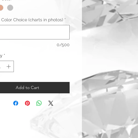
 Color Choice (charts in photos)
*
0/500
ty
*
Add to Cart