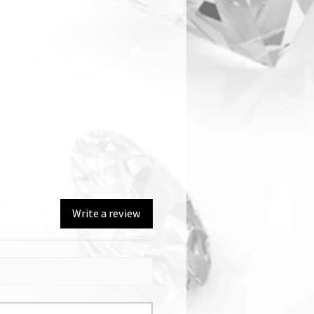
Write a review