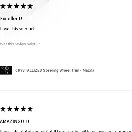
★
★
★
★
★
Excellent!
Love this so much
Was this review helpful?
CRYSTALLIZED Steering Wheel Trim - Mazda
★
★
★
★
★
AMAZING!!!!!
It was absolutely beautiful!!! I got a robe with my new last name on