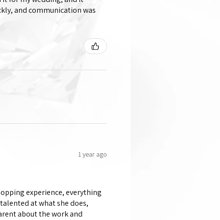
ickly, and communication was
1 year ago
shopping experience, everything
 talented at what she does,
parent about the work and