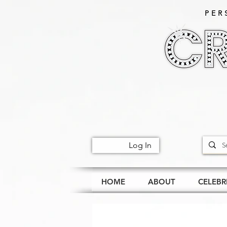
PER
Log In
HOME
ABOUT
CELEBR