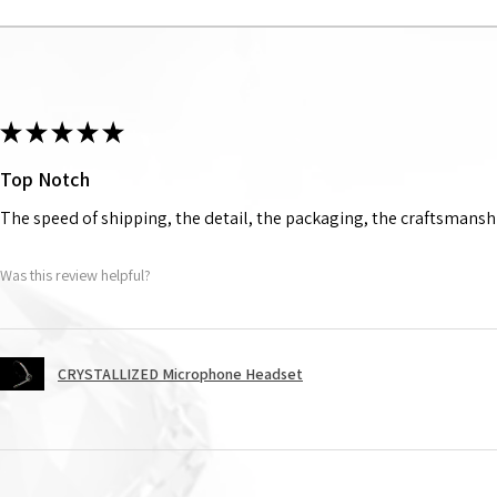
★
★
★
★
★
Top Notch
The speed of shipping, the detail, the packaging, the craftsmanshi
Was this review helpful?
CRYSTALLIZED Microphone Headset