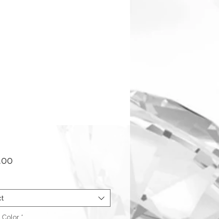
Price
.00
ct
 Color
*