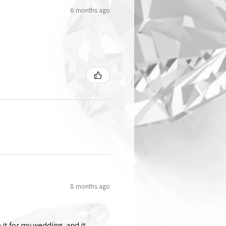
6 months ago
8 months ago
 it for my wedding, and it