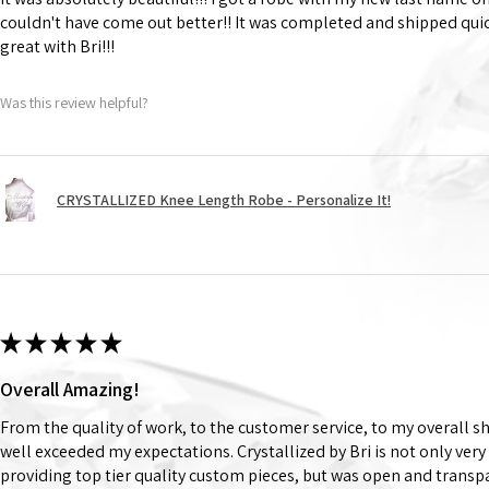
couldn't have come out better!! It was completed and shipped qu
great with Bri!!!
Was this review helpful?
CRYSTALLIZED Knee Length Robe - Personalize It!
★
★
★
★
★
Overall Amazing!
From the quality of work, to the customer service, to my overall 
well exceeded my expectations. Crystallized by Bri is not only very
providing top tier quality custom pieces, but was open and trans