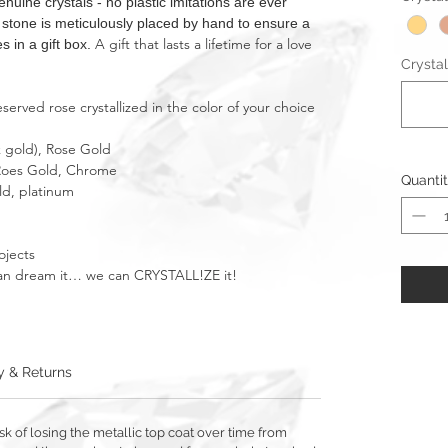
ne crystals - no plastic imitations are ever
t stone is meticulously placed by hand to ensure a
A gift that lasts a lifetime for a love
s in a gift box.
Crystal
erved rose crystallized in the color of your choice
k gold), Rose Gold
, Roes Gold, Chrome
Quanti
ld, platinum
ojects
u can dream it… we can CRYSTALL!ZE it!
y & Returns
sk of losing the metallic top coat over time from