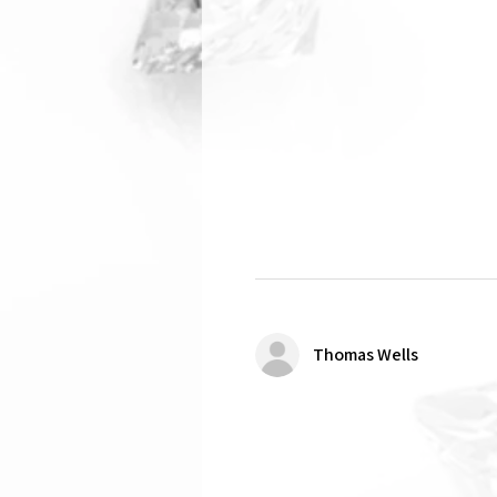
Thomas Wells