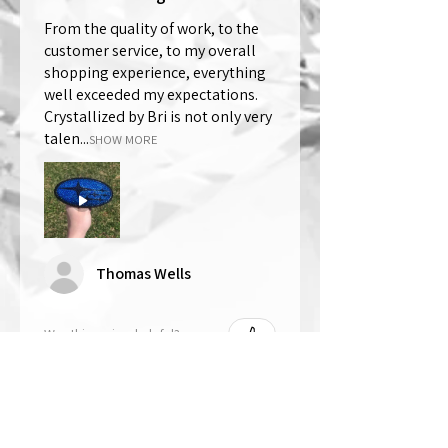
From the quality of work, to the
customer service, to my overall
shopping experience, everything
well exceeded my expectations.
Crystallized by Bri is not only very
talen...
SHOW MORE
Thomas Wells
Was this review helpful?