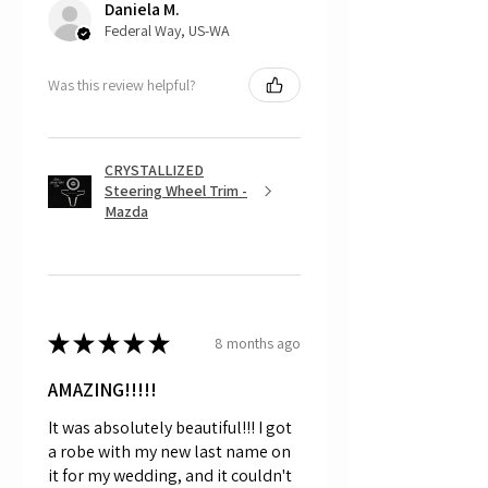
Daniela M.
and made to order.
Federal Way, US-WA
Was this review helpful?
CRYSTALLIZED
Steering Wheel Trim -
Mazda
★
★
★
★
★
8 months ago
AMAZING!!!!!
It was absolutely beautiful!!! I got
a robe with my new last name on
it for my wedding, and it couldn't