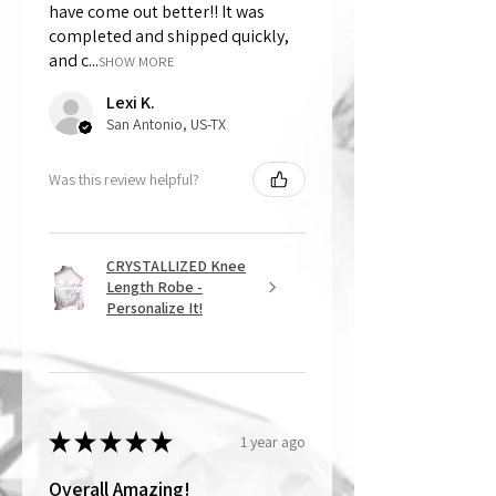
have come out better!! It was
completed and shipped quickly,
and c...
SHOW MORE
Lexi K.
San Antonio, US-TX
Was this review helpful?
CRYSTALLIZED Knee
Length Robe -
Personalize It!
★
★
★
★
★
1 year ago
Overall Amazing!