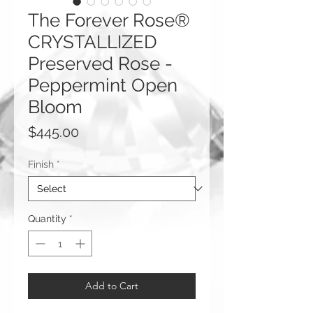
The Forever Rose®
CRYSTALLIZED
Preserved Rose -
Peppermint Open
Bloom
Price
$445.00
Finish
*
Quantity
*
Add to Cart