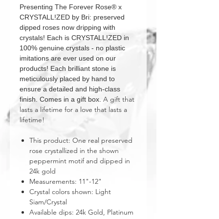
Presenting The Forever Rose® x
CRYSTALL!ZED by Bri: preserved
dipped roses now dripping with
crystals! Each is CRYSTALL!ZED in
100% genuine crystals - no plastic
imitations are ever used on our
products! Each brilliant stone is
meticulously placed by hand to
ensure a detailed and high-class
A gift that
finish. Comes in a gift box.
lasts a lifetime for a love that lasts a
lifetime!
This product: One real preserved
rose crystallized in the shown
peppermint motif and dipped in
24k gold
Measurements: 11"-12"
Crystal colors shown: Light
Siam/Crystal
Available dips: 24k Gold, Platinum