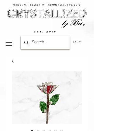
PERSONAL | CELEBRITY | COMMERCIAL PROJECTS​
EST. 2016
Cart