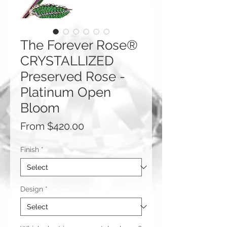
The Forever Rose®
CRYSTALLIZED
Preserved Rose -
Platinum Open
Bloom
Sale
From
$420.00
Price
Finish
*
Design
*