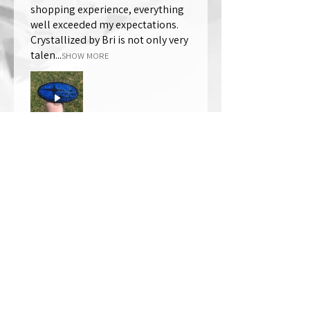
shopping experience, everything
well exceeded my expectations.
Crystallized by Bri is not only very
talen...
SHOW MORE
Thomas Wells
Was this review helpful?
★
★
★
★
★
1 year ago
The best!!