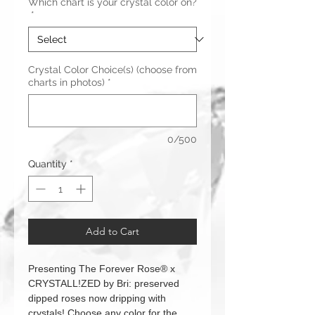
Which chart is your crystal color on?
*
Crystal Color Choice(s) (choose from
charts in photos)
*
0/500
Quantity
*
Add to Cart
Presenting The Forever Rose® x
CRYSTALL!ZED by Bri: preserved
dipped roses now dripping with
crystals! Choose any color for the