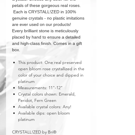
petals of these gorgeous real roses.
Each is CRYSTALL!ZED in 100%
genuine crystals - no plastic imitations
are ever used on our products!
Every brilliant stone is meticulously
placed by hand to ensure a detailed
and high-class finish. Comes in a gift
box.
This product: One real preserved
open bloom rose crystallized in the
color of your choice and dipped in
platinum
Measurements: 11"-12"
Crystal colors shown: Emerald,
Peridot, Fern Green
Available crystal colors: Any!
Available dips: open bloom
platinum
CRYSTALL!ZED by Bri®