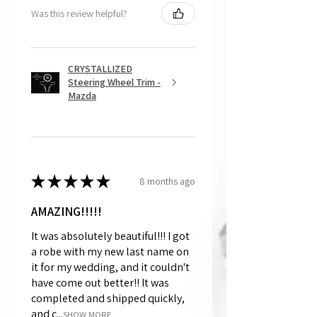
Was this review helpful?
CRYSTALLIZED
Steering Wheel Trim -
Mazda
★
★
★
★
★
8 months ago
AMAZING!!!!!
It was absolutely beautiful!!! I got
a robe with my new last name on
it for my wedding, and it couldn't
have come out better!! It was
completed and shipped quickly,
and c...
SHOW MORE