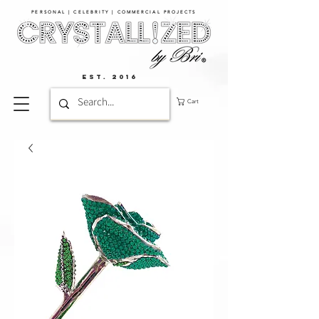
PERSONAL | CELEBRITY | COMMERCIAL PROJECTS​
EST. 2016
Cart