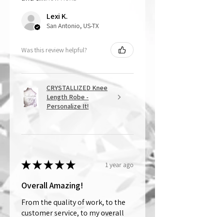
Lexi K.
San Antonio, US-TX
Was this review helpful?
CRYSTALLIZED Knee
Length Robe -
Personalize It!
★
★
★
★
★
1 year ago
Overall Amazing!
From the quality of work, to the
customer service, to my overall