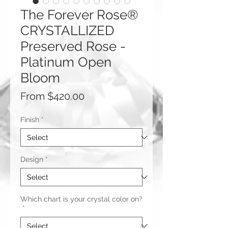
The Forever Rose®
CRYSTALLIZED
Preserved Rose -
Platinum Open
Bloom
Sale
From
$420.00
Price
Finish
*
Design
*
Which chart is your crystal color on?
*