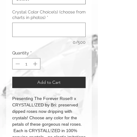
Crystal Color Choice(s) (choose from
charts in photos)
*
0/500
Quantity
*
Add to Cart
Presenting The Forever Rose® x
CRYSTALL!ZED by Bri: preserved
dipped roses now dripping with
crystals! Choose any color for the
petals of these gorgeous real roses.
Each is CRYSTALL!ZED in 100%