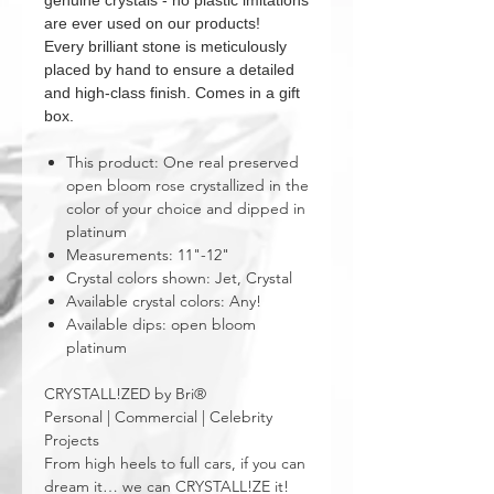
genuine crystals - no plastic imitations
are ever used on our products!
Every brilliant stone is meticulously
placed by hand to ensure a detailed
and high-class finish. Comes in a gift
box.
This product: One real preserved
open bloom rose crystallized in the
color of your choice and dipped in
platinum
Measurements: 11"-12"
Crystal colors shown: Jet, Crystal
Available crystal colors: Any!
Available dips: open bloom
platinum
CRYSTALL!ZED by Bri®
Personal | Commercial | Celebrity
Projects
From high heels to full cars, if you can
dream it… we can CRYSTALL!ZE it!