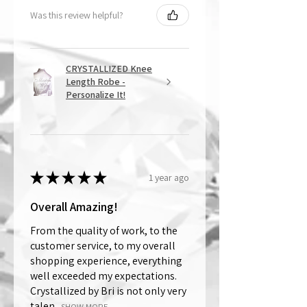
Was this review helpful?
CRYSTALLIZED Knee
Length Robe -
Personalize It!
★
★
★
★
★
1 year ago
Overall Amazing!
From the quality of work, to the
customer service, to my overall
shopping experience, everything
well exceeded my expectations.
Crystallized by Bri is not only very
talen...
SHOW MORE