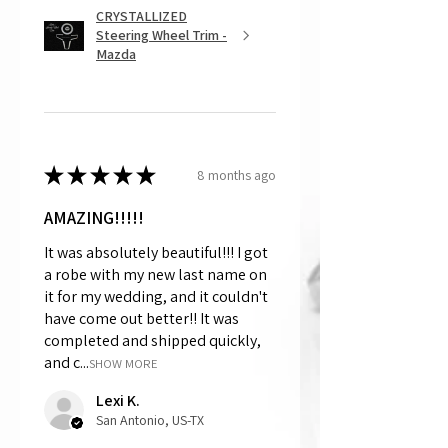
CRYSTALLIZED
Steering Wheel Trim -
Mazda
★
★
★
★
★
8 months ago
AMAZING!!!!!
It was absolutely beautiful!!! I got
a robe with my new last name on
it for my wedding, and it couldn't
have come out better!! It was
completed and shipped quickly,
and c...
SHOW MORE
Lexi K.
San Antonio, US-TX