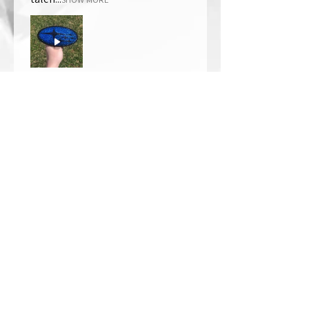
Thomas Wells
Was this review helpful?
★
★
★
★
★
1 year ago
The best!!
Bri is wonderful to work with. She
responds in a timely manner,
answered all my questions I had