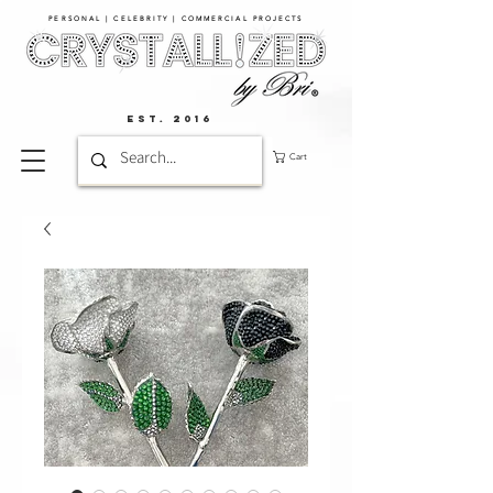
PERSONAL | CELEBRITY | COMMERCIAL PROJECTS​
EST. 2016
Cart