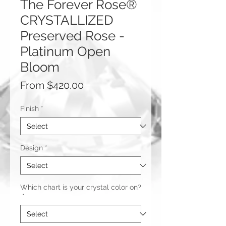
The Forever Rose®
CRYSTALLIZED
Preserved Rose -
Platinum Open
Bloom
Sale
From
$420.00
Price
Finish
*
Design
*
Which chart is your crystal color on?
*