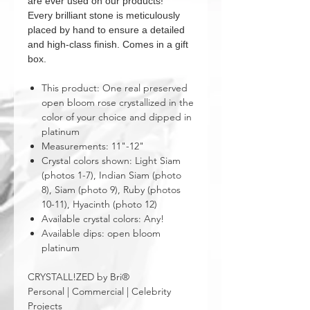
are ever used on our products!
Every brilliant stone is meticulously
placed by hand to ensure a detailed
and high-class finish. Comes in a gift
box.
This product: One real preserved
open bloom rose crystallized in the
color of your choice and dipped in
platinum
Measurements: 11"-12"
Crystal colors shown: Light Siam
(photos 1-7), Indian Siam (photo
8), Siam (photo 9), Ruby (photos
10-11), Hyacinth (photo 12)
Available crystal colors: Any!
Available dips: open bloom
platinum
CRYSTALL!ZED by Bri®
Personal | Commercial | Celebrity
Projects