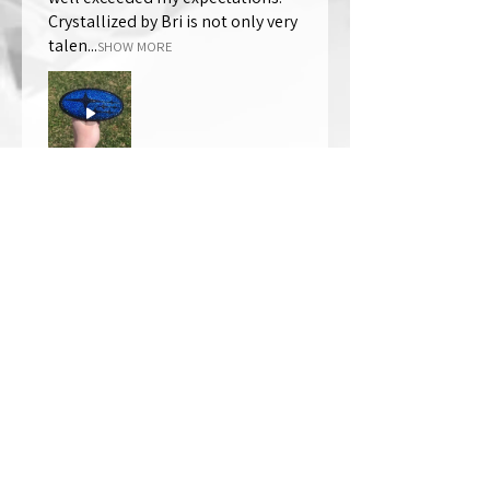
Crystallized by Bri is not only very
talen...
SHOW MORE
Thomas Wells
Was this review helpful?
★
★
★
★
★
1 year ago
The best!!
Bri is wonderful to work with. She