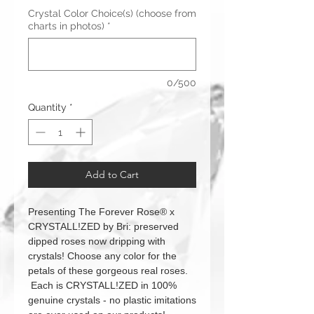
Crystal Color Choice(s) (choose from
charts in photos)
*
0/500
Quantity
*
Add to Cart
Presenting The Forever Rose® x
CRYSTALL!ZED by Bri: preserved
dipped roses now dripping with
crystals! Choose any color for the
petals of these gorgeous real roses.
Each is CRYSTALL!ZED in 100%
genuine crystals - no plastic imitations