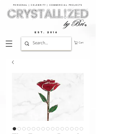
PERSONAL | CELEBRITY | COMMERCIAL PROJECTS​
EST. 2016
Cart