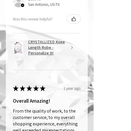
San Antonio, US-TX
Was this review helpful?
CRYSTALLIZED Knee
Length Robe -
Personalize It!
★
★
★
★
★
1 year ago
Overall Amazing!
From the quality of work, to the
customer service, to my overall
shopping experience, everything
well exceeded my expectations.