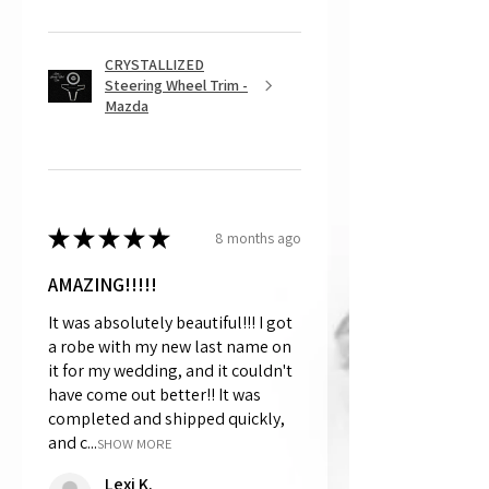
CRYSTALLIZED
Steering Wheel Trim -
Mazda
★
★
★
★
★
8 months ago
AMAZING!!!!!
It was absolutely beautiful!!! I got
a robe with my new last name on
it for my wedding, and it couldn't
have come out better!! It was
completed and shipped quickly,
and c...
SHOW MORE
Lexi K.