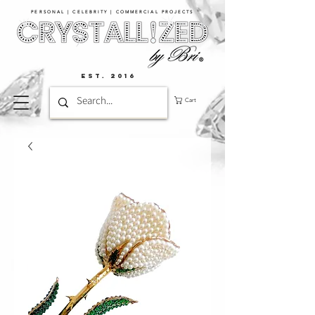
PERSONAL | CELEBRITY | COMMERCIAL PROJECTS​
EST. 2016
Cart