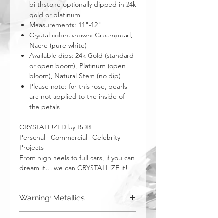
birthstone optionally dipped in 24k
gold or platinum
Measurements: 11"-12"
Crystal colors shown: Creampearl,
Nacre (pure white)
Available dips: 24k Gold (standard
or open boom), Platinum (open
bloom), Natural Stem (no dip)
Please note: for this rose, pearls
are not applied to the inside of
the petals
CRYSTALL!ZED by Bri®
Personal | Commercial | Celebrity
Projects
From high heels to full cars, if you can
dream it… we can CRYSTALL!ZE it!
Warning: Metallics
Be aware that any metallics run the risk