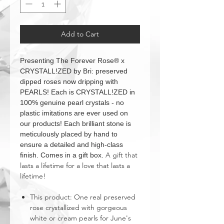
Add to Cart
Presenting The Forever Rose® x
CRYSTALL!ZED by Bri: preserved
dipped roses now dripping with
PEARLS! Each is CRYSTALL!ZED in
100% genuine pearl crystals - no
plastic imitations are ever used on
our products! Each brilliant stone is
meticulously placed by hand to
ensure a detailed and high-class
A gift that
finish. Comes in a gift box.
lasts a lifetime for a love that lasts a
lifetime!
This product: One real preserved
rose crystallized with gorgeous
white or cream pearls for June's