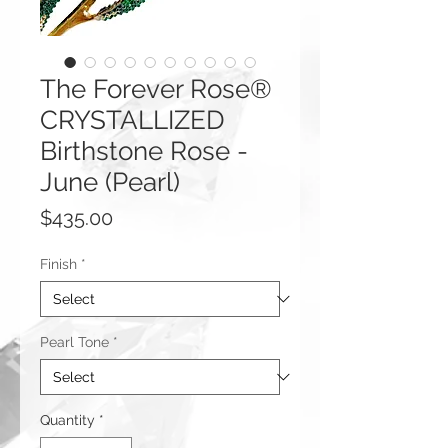
The Forever Rose®
CRYSTALLIZED
Birthstone Rose -
June (Pearl)
Price
$435.00
Finish
*
Pearl Tone
*
Quantity
*