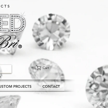
CTS​
Cart
USTOM PROJECTS
CONTACT