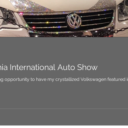
hia International Auto Show
e amazing opportunity to have my crystallized Volkswagen featured 