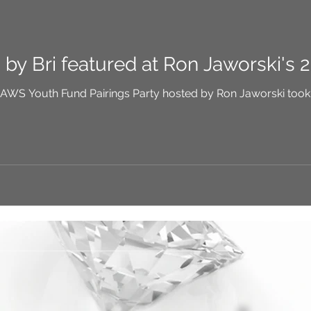
y Bri featured at Ron Jaworski's 2
d Pairings Party hosted by Ron Jaworski took place on June 24 this year. I had been