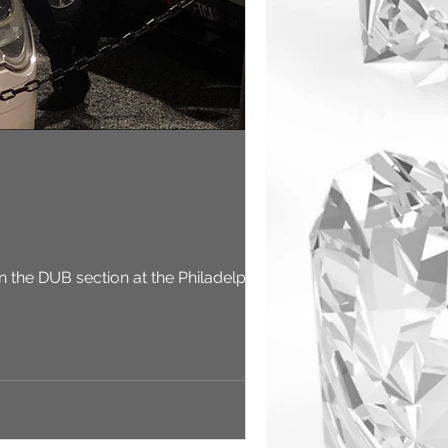
in the DUB section at the Philadelphia...