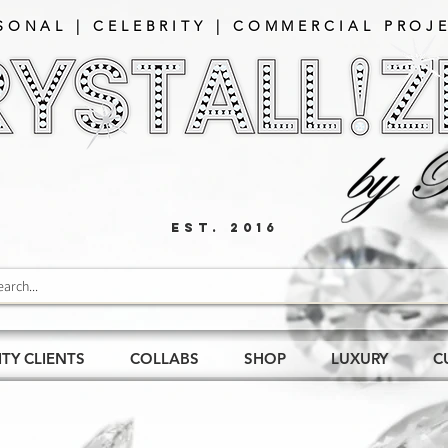
SONAL | CELEBRITY | COMMERCIAL PROJE
EST. 2016
ITY CLIENTS
COLLABS
SHOP
LUXURY
C