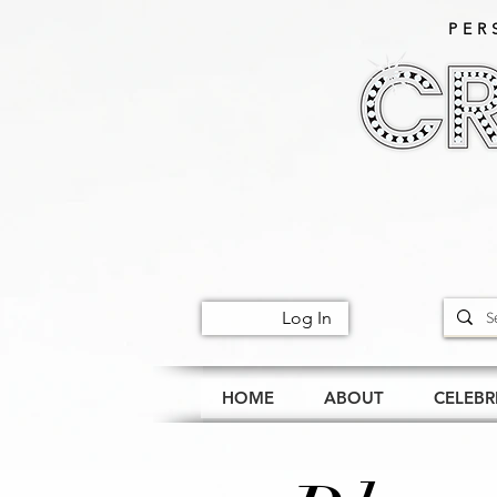
PER
Log In
HOME
ABOUT
CELEBR