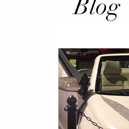
Blog
All Posts
Events
Celeb Happe