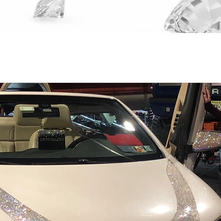
nings