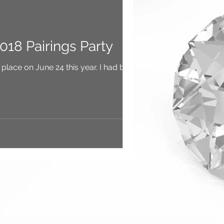
018 Pairings Party