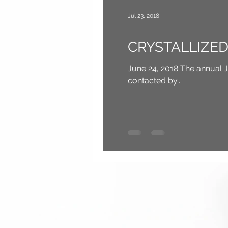
Jul 23, 2018
CRYSTALLIZED b
June 24, 2018 The annual JAWS Youth Fun
contacted by...