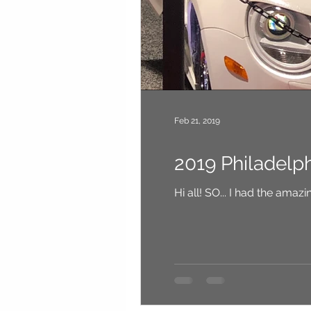
Feb 21, 2019
2019 Philadelp
Hi all! SO... I had th