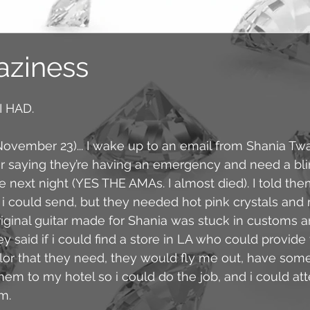
aziness
 HAD. 
ovember 23)... I wake up to an email from Shania Twai
 saying they’re having an emergency and need a bling
e next night (YES THE AMAs. I almost died). I told th
t i could send, but they needed hot pink crystals and
original guitar made for Shania was stuck in customs a
hey said if i could find a store in LA who could provide 
lor that they need, they would fly me out, have som
em to my hotel so i could do the job, and i could at
m. 