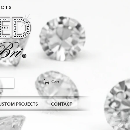
CTS​
Cart
USTOM PROJECTS
CONTACT