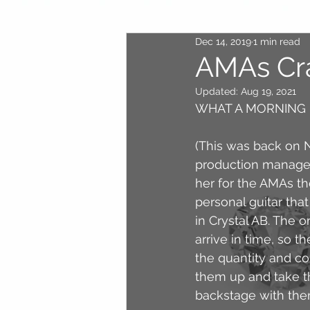
Dec 14, 2019
1 min read
AMAs Cr
Updated:
Aug 19, 2021
WHAT A MORNING I
(This was back on N
production manager
her for the AMAs th
personal guitar tha
in Crystal AB. The 
arrive in time, so t
the quantity and co
them up and take th
backstage with the