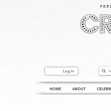
PER
Log In
HOME
ABOUT
CELEBR
All Posts
Events
Celeb Happe