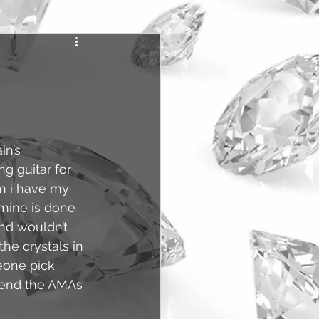
n’s 
 guitar for 
em i have my 
 mine is done 
nd wouldn’t 
the crystals in 
eone pick 
tend the AMAs 