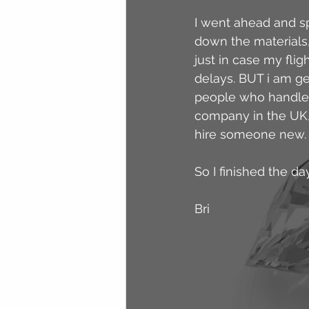
I went ahead and sp
down the materials, 
just in case my fli
delays. BUT i am ge
people who handle a
company in the UK, b
hire someone new.
So I finished the da
Bri