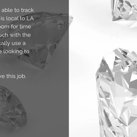
able to track 
s local to LA 
oom for time 
uch with the 
ally use a 
e looking to 
e this job.