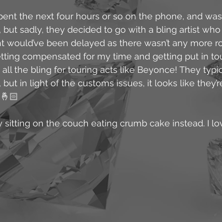
ent the next four hours or so on the phone, and was 
but sadly, they decided to go with a bling artist who i
ght would’ve been delayed as there wasn’t any more r
tting compensated for my time and getting put in to
ll the bling for touring acts like Beyonce! They typic
ut in light of the customs issues, it looks like they’r
 🤞🏻
y sitting on the couch eating crumb cake instead. I lov