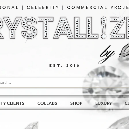
SONAL | CELEBRITY | COMMERCIAL PROJE
EST. 2016
ITY CLIENTS
COLLABS
SHOP
LUXURY
C
nings