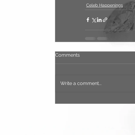
Celeb Happenings
Comments
Write a comment...